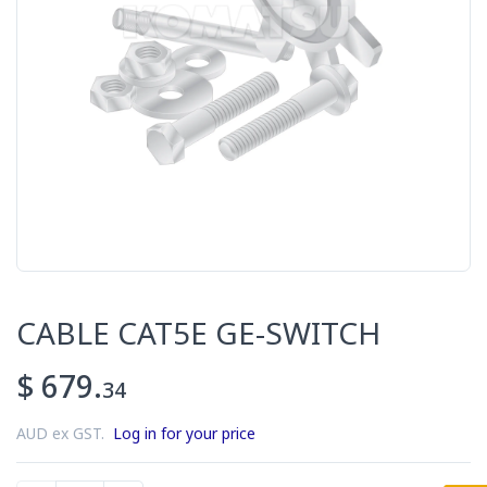
CABLE CAT5E GE-SWITCH
$ 679.
34
AUD ex GST.
Log in for your price