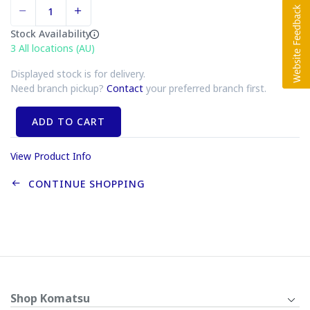
Stock Availability
3
All locations (AU)
Displayed stock is for delivery.
Need branch pickup?
Contact
your preferred branch first.
ADD TO CART
View Product Info
CONTINUE SHOPPING
Shop Komatsu