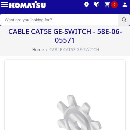
0
CABLE CAT5E GE-SWITCH - 58E-06-
05571
Home
CABLE CAT5E GE-SWITCH