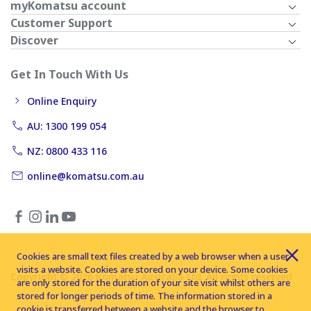
myKomatsu account
Customer Support
Discover
Get In Touch With Us
Online Enquiry
AU: 1300 199 054
NZ: 0800 433 116
online@komatsu.com.au
Cookies are small text files created by a web browser when a user
visits a website. Cookies are stored on your device. Some cookies
Copyright © 2026 Komatsu Australia Ltd. All rights reserved
are only stored for the duration of your site visit whilst others are
stored for longer periods of time. The information stored in a
cookie is transferred between a website and the browser to