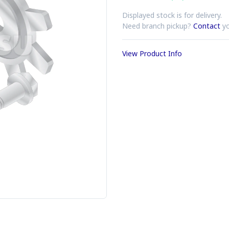
Displayed stock is for delivery.
Need branch pickup?
Contact
yo
View Product Info