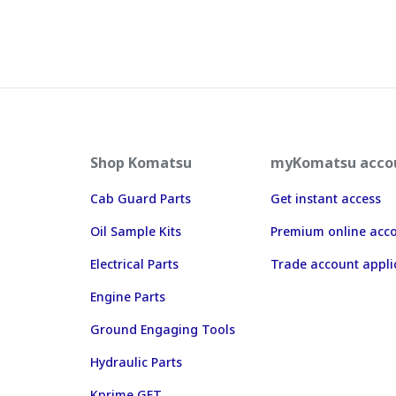
Shop Komatsu
myKomatsu acco
Cab Guard Parts
Get instant access
Oil Sample Kits
Premium online acc
Electrical Parts
Trade account appli
Engine Parts
Ground Engaging Tools
Hydraulic Parts
Kprime GET