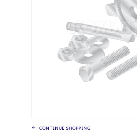
CONTINUE SHOPPING