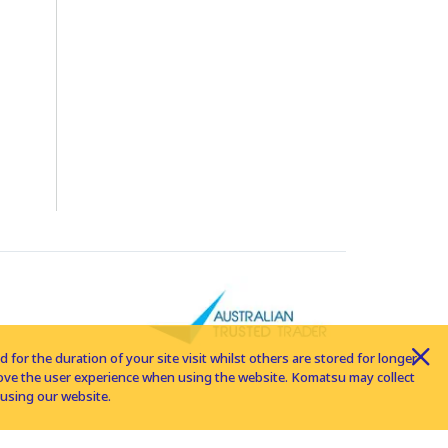
for the duration of your site visit whilst others are stored for longer
rove the user experience when using the website. Komatsu may collect
using our website.