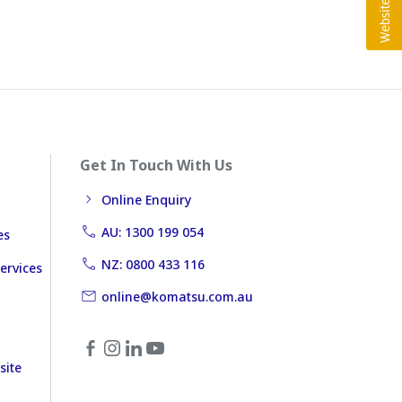
Get In Touch With Us
Online Enquiry
AU: 1300 199 054
es
NZ: 0800 433 116
ervices
online@komatsu.com.au
site