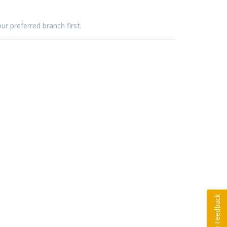
ur preferred branch first.