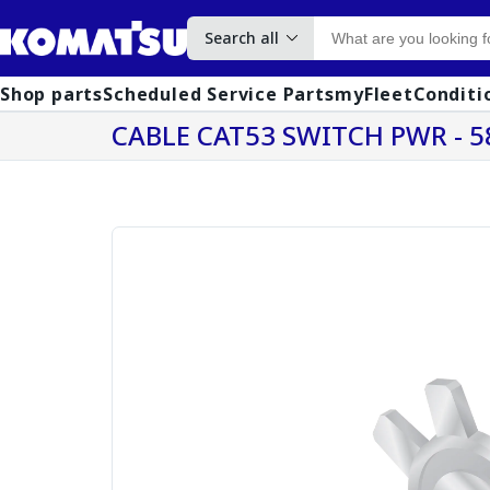
Search all
Shop parts
Scheduled Service Parts
myFleet
Conditi
CABLE CAT53 SWITCH PWR - 5