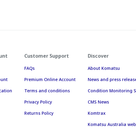
unt
Customer Support
Discover
FAQs
About Komatsu
ount
Premium Online Account
News and press releas
cation
Terms and conditions
Condition Monitoring S
Privacy Policy
CMS News
Returns Policy
Komtrax
Komatsu Australia web