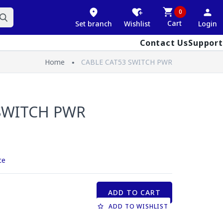
0
Cart
Set branch
Wishlist
Login
Contact Us
Support
Home
CABLE CAT53 SWITCH PWR
SWITCH PWR
ce
ADD TO CART
ADD TO WISHLIST