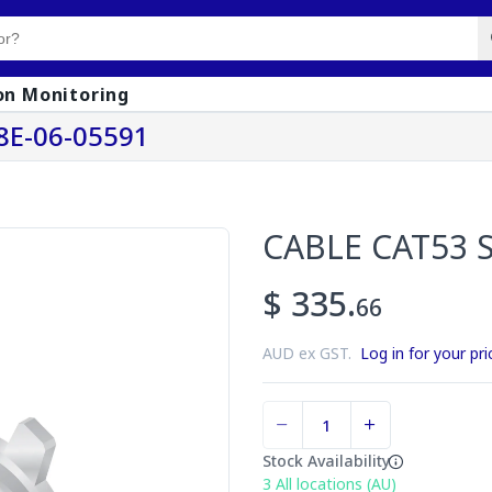
on Monitoring
8E-06-05591
CABLE CAT53 
$ 335.
66
AUD ex GST.
Log in for your pri
Stock Availability
3
All locations (AU)