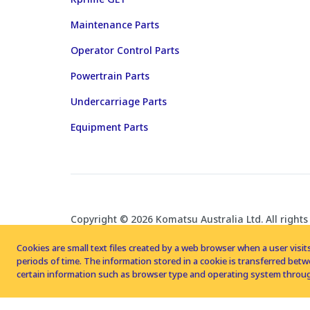
Maintenance Parts
Operator Control Parts
Powertrain Parts
Undercarriage Parts
Equipment Parts
Copyright © 2026 Komatsu Australia Ltd. All rights
Cookies are small text files created by a web browser when a user visits
periods of time. The information stored in a cookie is transferred be
certain information such as browser type and operating system throug