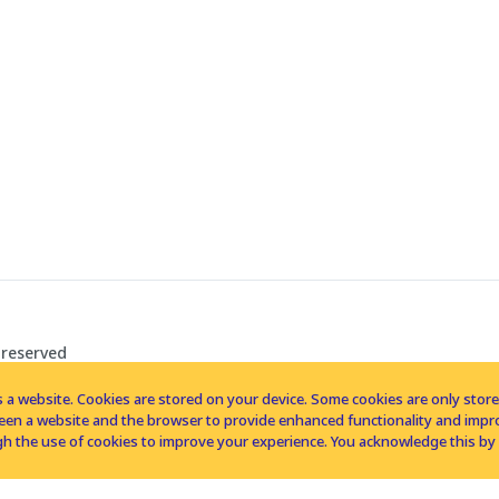
 reserved
 a website. Cookies are stored on your device. Some cookies are only stored 
tween a website and the browser to provide enhanced functionality and imp
h the use of cookies to improve your experience. You acknowledge this by 