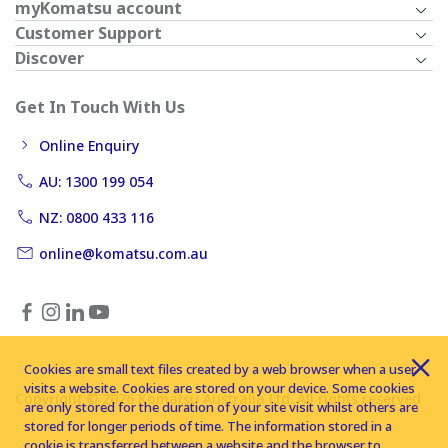
myKomatsu account
Customer Support
Discover
Get In Touch With Us
Online Enquiry
AU: 1300 199 054
NZ: 0800 433 116
online@komatsu.com.au
Cookies are small text files created by a web browser when a user
visits a website. Cookies are stored on your device. Some cookies
Copyright © 2026 Komatsu Australia Ltd. All rights reserved
are only stored for the duration of your site visit whilst others are
stored for longer periods of time. The information stored in a
cookie is transferred between a website and the browser to