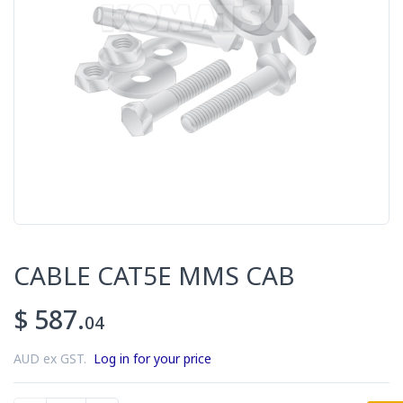
CABLE CAT5E MMS CAB
$ 587.
04
AUD ex GST.
Log in for your price