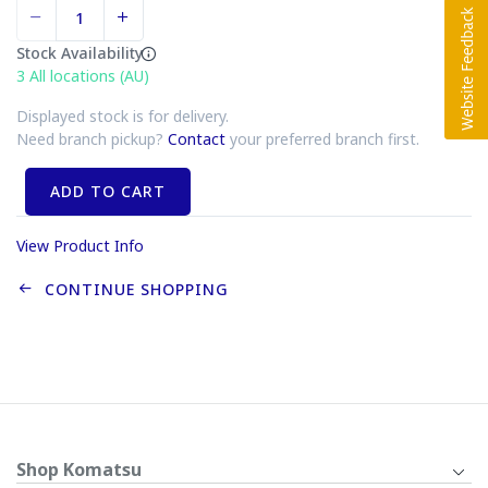
Stock Availability
3
All locations (AU)
Displayed stock is for delivery.
Need branch pickup?
Contact
your preferred branch first.
ADD TO CART
View Product Info
CONTINUE SHOPPING
Shop Komatsu