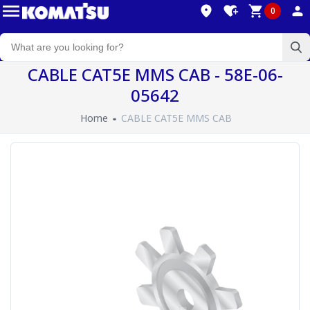
0
CABLE CAT5E MMS CAB - 58E-06-
05642
Home
CABLE CAT5E MMS CAB