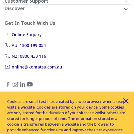
Customer Support
Discover
Get In Touch With Us
Online Enquiry
AU: 1300 199 054
NZ: 0800 433 116
online@komatsu.com.au
Cookies are small text files created by a web browser when a user
visits a website. Cookies are stored on your device. Some cookies
Copyright © 2026 Komatsu Australia Ltd. All rights reserved
are only stored for the duration of your site visit whilst others are
stored for longer periods of time. The information stored in a
cookie is transferred between a website and the browser to
provide enhanced functionality and improve the user experience