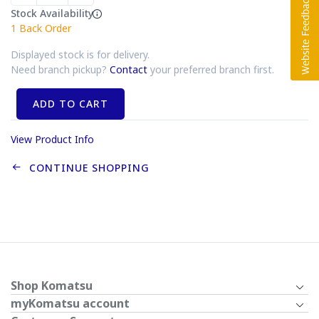
Stock Availability
1
Back Order
Displayed stock is for delivery.
Need branch pickup?
Contact
your preferred branch first.
ADD TO CART
View Product Info
CONTINUE SHOPPING
Shop Komatsu
myKomatsu account