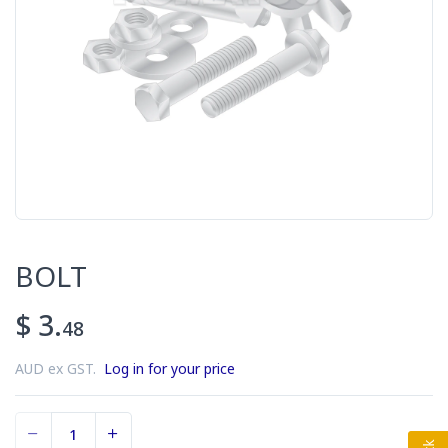
BOLT
$ 3.
48
AUD ex GST.
Log in for your price