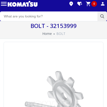
0
BOLT - 32153999
Home
BOLT