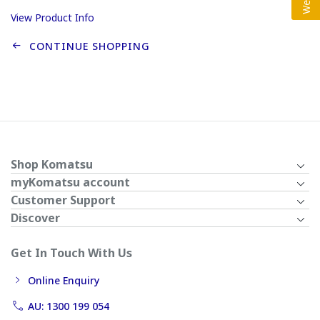
View Product Info
CONTINUE SHOPPING
Shop Komatsu
myKomatsu account
Customer Support
Discover
Get In Touch With Us
Online Enquiry
AU: 1300 199 054