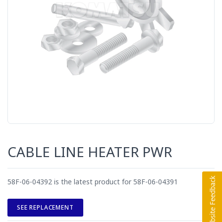
CABLE LINE HEATER PWR
58F-06-04392 is the latest product for 58F-06-04391
SEE REPLACEMENT