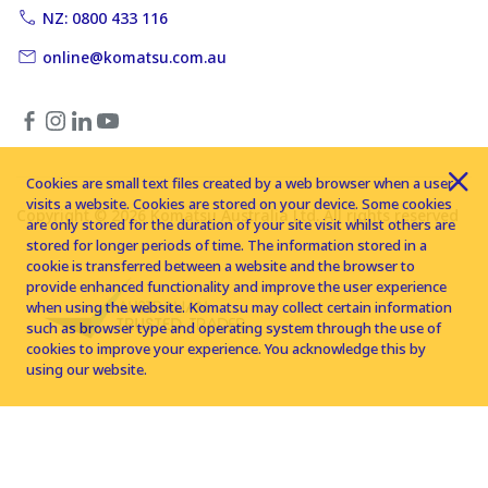
NZ: 0800 433 116
online@komatsu.com.au
Cookies are small text files created by a web browser when a user
visits a website. Cookies are stored on your device. Some cookies
Copyright © 2026 Komatsu Australia Ltd. All rights reserved
are only stored for the duration of your site visit whilst others are
stored for longer periods of time. The information stored in a
cookie is transferred between a website and the browser to
provide enhanced functionality and improve the user experience
when using the website. Komatsu may collect certain information
such as browser type and operating system through the use of
cookies to improve your experience. You acknowledge this by
using our website.