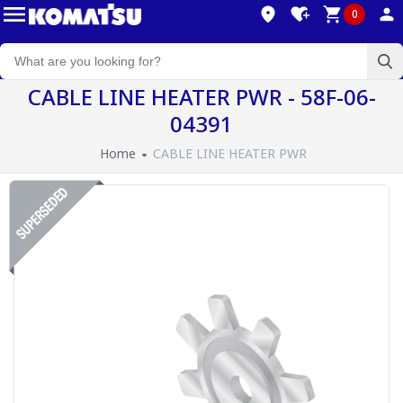
0
CABLE LINE HEATER PWR - 58F-06-
04391
Home
CABLE LINE HEATER PWR