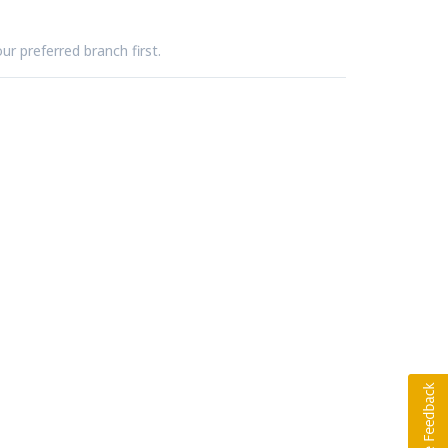
ur preferred branch first.