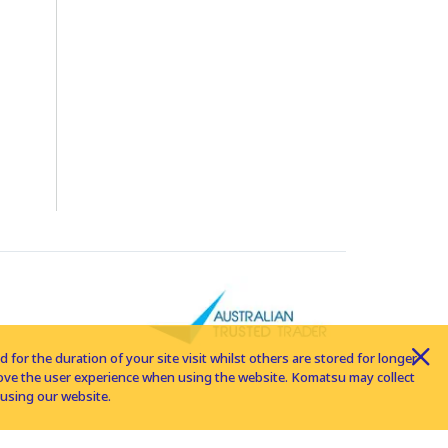
for the duration of your site visit whilst others are stored for longer
rove the user experience when using the website. Komatsu may collect
using our website.