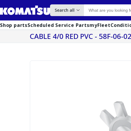
Search all
Shop parts
Scheduled Service Parts
myFleet
Conditi
CABLE 4/0 RED PVC - 58F-06-0