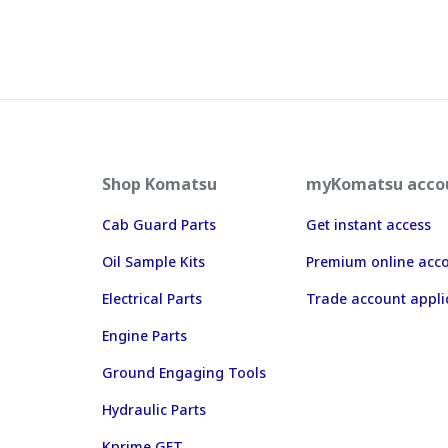
Shop Komatsu
myKomatsu acco
Cab Guard Parts
Get instant access
Oil Sample Kits
Premium online acc
Electrical Parts
Trade account appli
Engine Parts
Ground Engaging Tools
Hydraulic Parts
Kprime GET