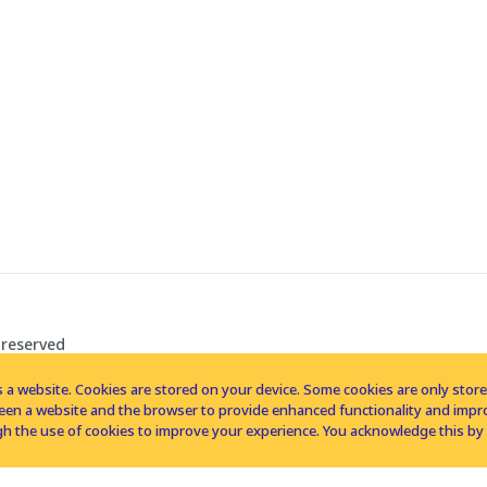
 reserved
 a website. Cookies are stored on your device. Some cookies are only stored 
tween a website and the browser to provide enhanced functionality and imp
h the use of cookies to improve your experience. You acknowledge this by 