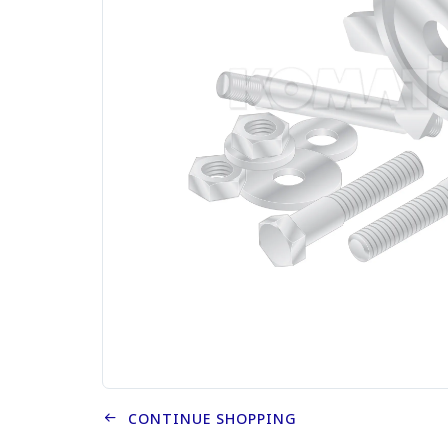
CONTINUE SHOPPING