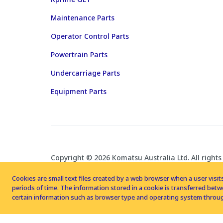
Maintenance Parts
Operator Control Parts
Powertrain Parts
Undercarriage Parts
Equipment Parts
Copyright © 2026 Komatsu Australia Ltd. All rights
Cookies are small text files created by a web browser when a user visits
periods of time. The information stored in a cookie is transferred be
certain information such as browser type and operating system throug