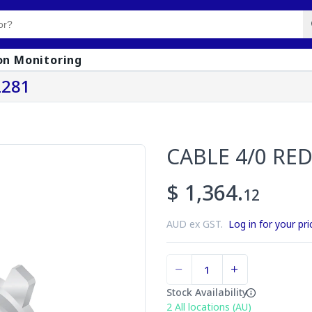
on Monitoring
2281
CABLE 4/0 RED
$ 1,364.
12
AUD ex GST.
Log in for your pri
Stock Availability
2
All locations (AU)