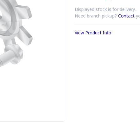
Displayed stock is for delivery.
Need branch pickup?
Contact
yo
View Product Info