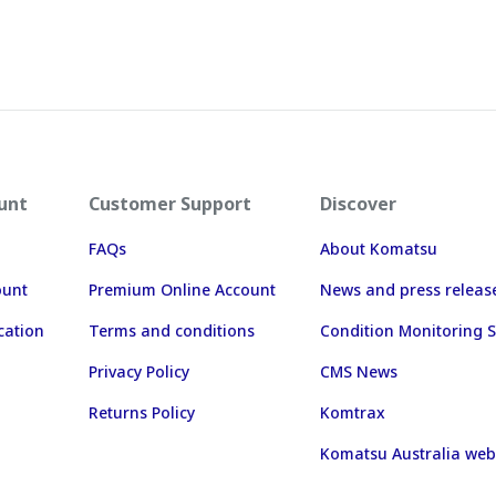
unt
Customer Support
Discover
FAQs
About Komatsu
ount
Premium Online Account
News and press releas
cation
Terms and conditions
Condition Monitoring S
Privacy Policy
CMS News
Returns Policy
Komtrax
Komatsu Australia web