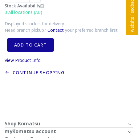
Stock Availability
3
All locations (AU)
Displayed stock is for delivery.
Need branch pickup?
Contact
your preferred branch first.
ADD TO CART
View Product Info
CONTINUE SHOPPING
Shop Komatsu
myKomatsu account