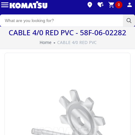
0
CABLE 4/0 RED PVC - 58F-06-02282
Home
CABLE 4/0 RED PVC