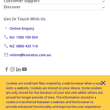
Customer Support
Discover
Get In Touch With Us
Online Enquiry
AU: 1300 199 054
NZ: 0800 433 116
online@komatsu.com.au
Cookies are small text files created by a web browser when a user
visits a website. Cookies are stored on your device. Some cookies
Copyright © 2026 Komatsu Australia Ltd. All rights reserved
are only stored for the duration of your site visit whilst others are
stored for longer periods of time. The information stored in a
cookie is transferred between a website and the browser to
provide enhanced functionality and improve the user experience