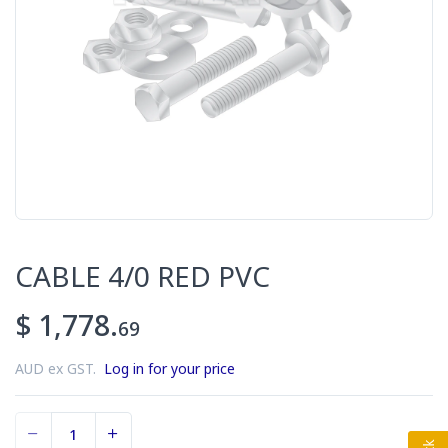
CABLE 4/0 RED PVC
$ 1,778.
69
AUD ex GST.
Log in for your price