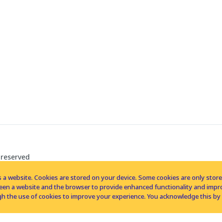
 reserved
 a website. Cookies are stored on your device. Some cookies are only stored 
tween a website and the browser to provide enhanced functionality and imp
h the use of cookies to improve your experience. You acknowledge this by 