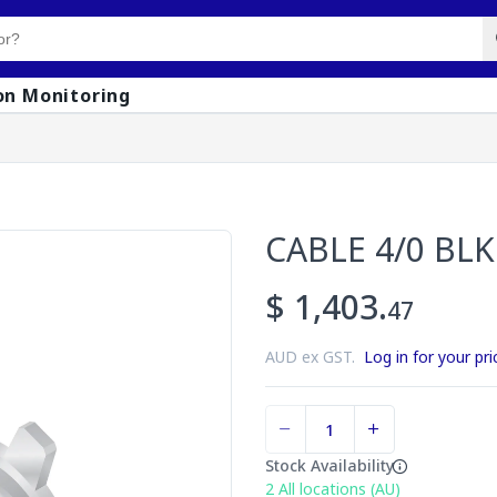
on Monitoring
CABLE 4/0 BLK
$ 1,403.
47
AUD ex GST.
Log in for your pri
Stock Availability
2
All locations (AU)