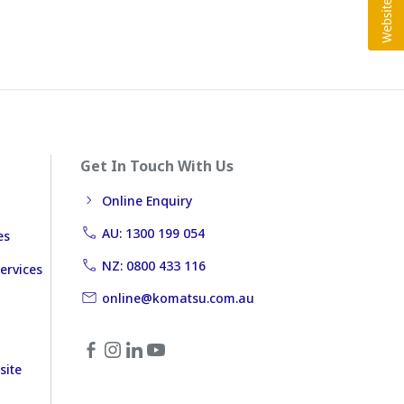
Get In Touch With Us
Online Enquiry
AU: 1300 199 054
es
NZ: 0800 433 116
ervices
online@komatsu.com.au
site