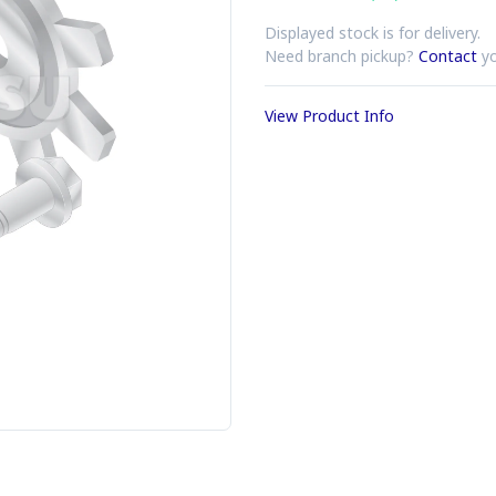
Displayed stock is for delivery.
Need branch pickup?
Contact
yo
View Product Info