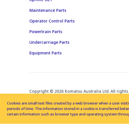
Maintenance Parts
Operator Control Parts
Powertrain Parts
Undercarriage Parts
Equipment Parts
Copyright © 2026 Komatsu Australia Ltd. All rights
Cookies are small text files created by a web browser when a user visits
periods of time. The information stored in a cookie is transferred be
certain information such as browser type and operating system throug