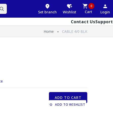
0
Cart
Set branch
Wishlist
Login
Contact Us
Support
Home
CABLE 4/0 BLK
ce
ADD TO CART
ADD TO WISHLIST