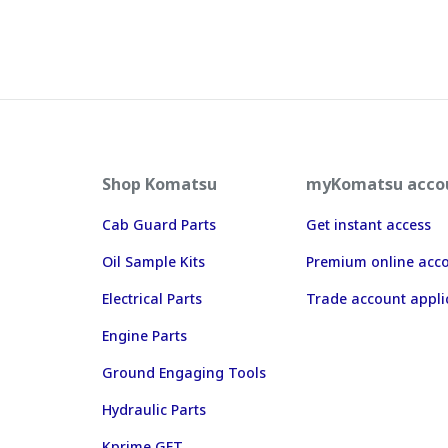
Shop Komatsu
myKomatsu acco
Cab Guard Parts
Get instant access
Oil Sample Kits
Premium online acc
Electrical Parts
Trade account appli
Engine Parts
Ground Engaging Tools
Hydraulic Parts
Kprime GET