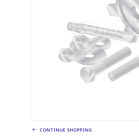
CONTINUE SHOPPING