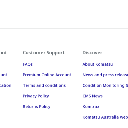
unt
Customer Support
Discover
FAQs
About Komatsu
ount
Premium Online Account
News and press releas
cation
Terms and conditions
Condition Monitoring S
Privacy Policy
CMS News
Returns Policy
Komtrax
Komatsu Australia web