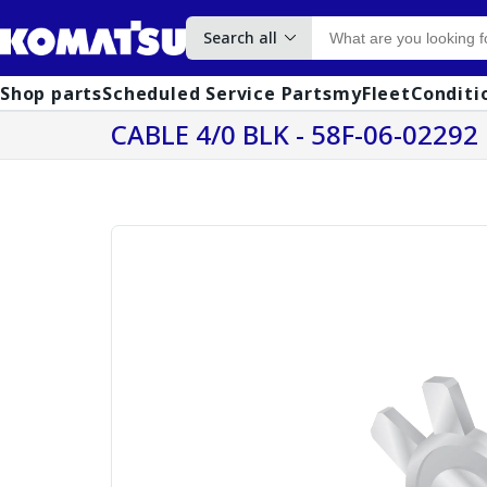
Search all
Shop parts
Scheduled Service Parts
myFleet
Conditi
CABLE 4/0 BLK - 58F-06-02292