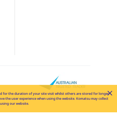
for the duration of your site visit whilst others are stored for longer
rove the user experience when using the website. Komatsu may collect
using our website.