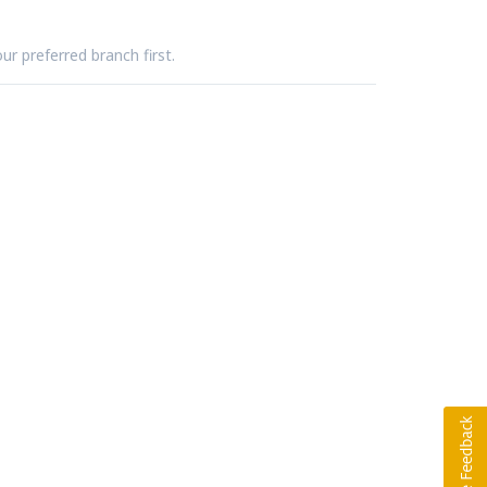
ur preferred branch first.