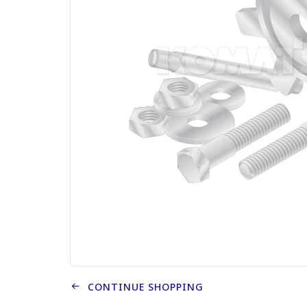
CONTINUE SHOPPING