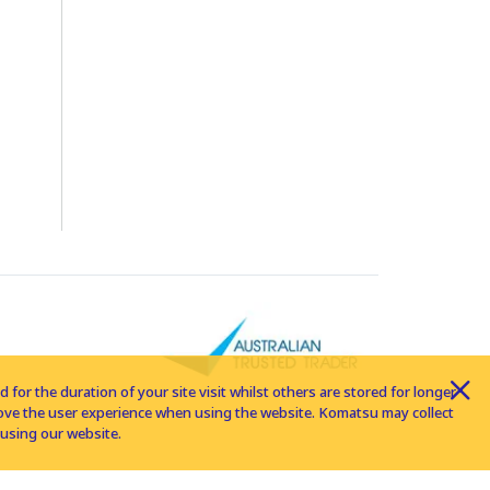
for the duration of your site visit whilst others are stored for longer
rove the user experience when using the website. Komatsu may collect
using our website.