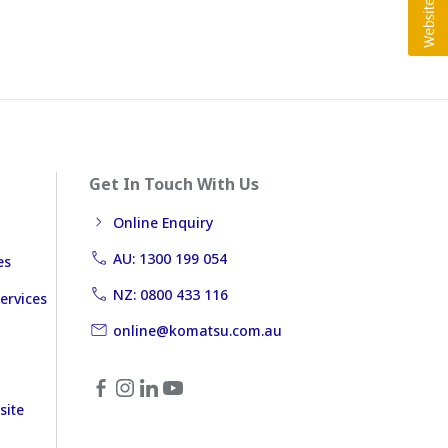
Get In Touch With Us
Online Enquiry
AU: 1300 199 054
es
NZ: 0800 433 116
ervices
online@komatsu.com.au
site