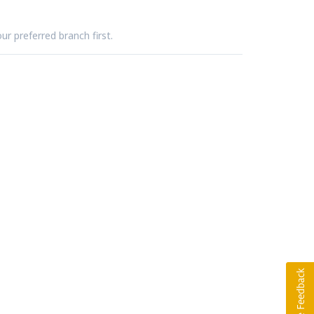
ur preferred branch first.