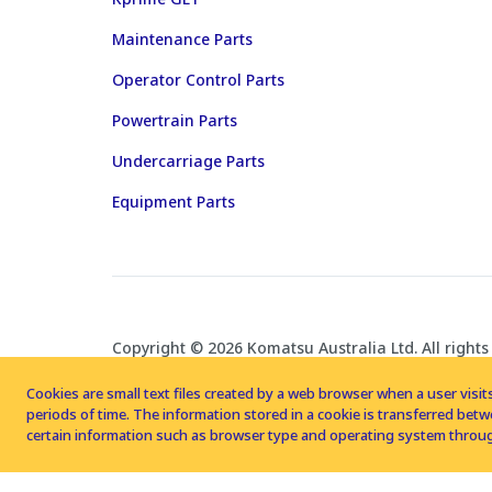
Maintenance Parts
Operator Control Parts
Powertrain Parts
Undercarriage Parts
Equipment Parts
Copyright © 2026 Komatsu Australia Ltd. All rights
Cookies are small text files created by a web browser when a user visits
periods of time. The information stored in a cookie is transferred be
certain information such as browser type and operating system throug