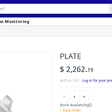
on Monitoring
PLATE
$ 2,262.
19
AUD ex GST.
Log in for your pri
Stock Availability
1
Back Order