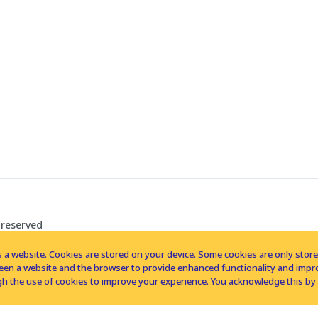
 reserved
 a website. Cookies are stored on your device. Some cookies are only stored 
tween a website and the browser to provide enhanced functionality and imp
h the use of cookies to improve your experience. You acknowledge this by 