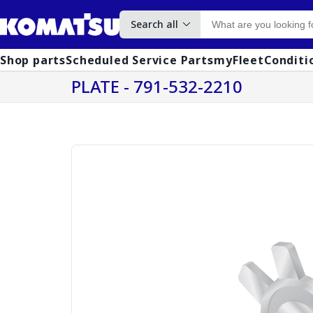
Search all
Shop parts
Scheduled Service Parts
myFleet
Conditi
PLATE - 791-532-2210