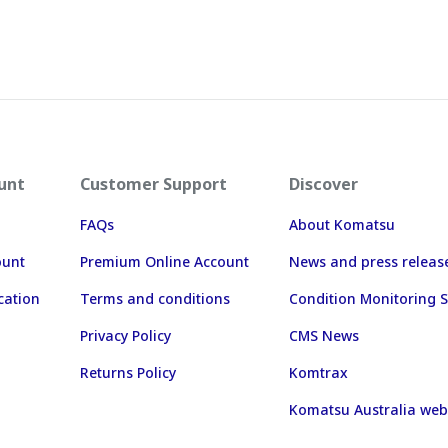
unt
Customer Support
Discover
FAQs
About Komatsu
ount
Premium Online Account
News and press releas
cation
Terms and conditions
Condition Monitoring S
Privacy Policy
CMS News
Returns Policy
Komtrax
Komatsu Australia web