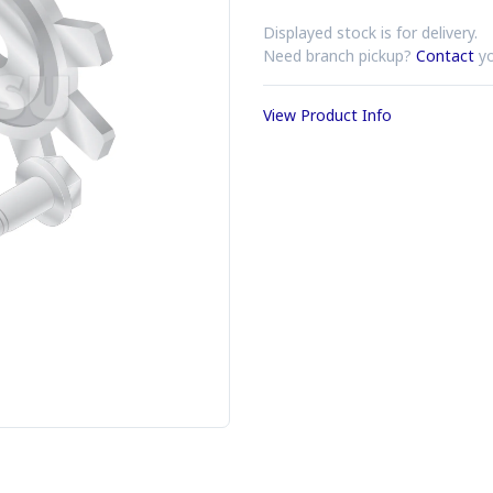
Displayed stock is for delivery.
Need branch pickup?
Contact
yo
View Product Info