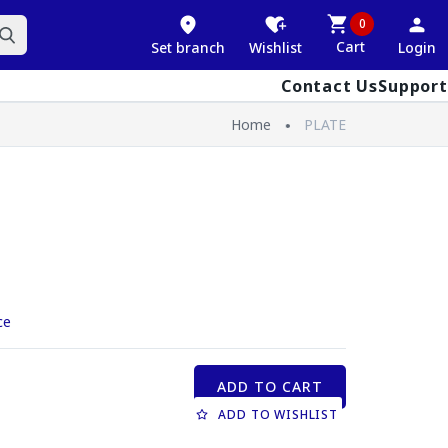
0
Cart
Set branch
Wishlist
Login
Contact Us
Support
Home
PLATE
ce
ADD TO CART
ADD TO WISHLIST