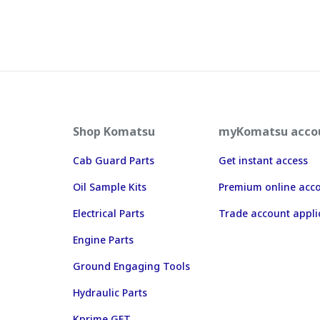
Shop Komatsu
myKomatsu acco
Cab Guard Parts
Get instant access
Oil Sample Kits
Premium online acc
Electrical Parts
Trade account appli
Engine Parts
Ground Engaging Tools
Hydraulic Parts
Kprime GET