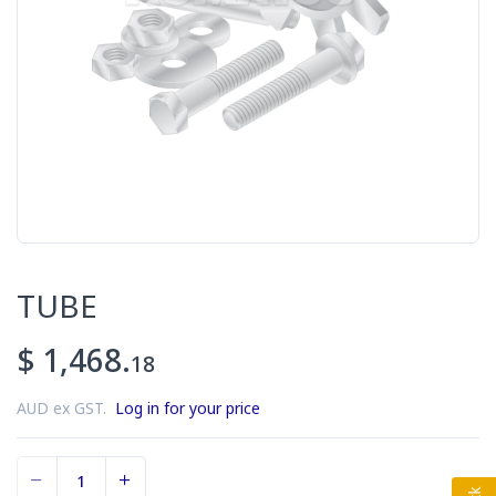
TUBE
$ 1,468.
18
AUD ex GST.
Log in for your price