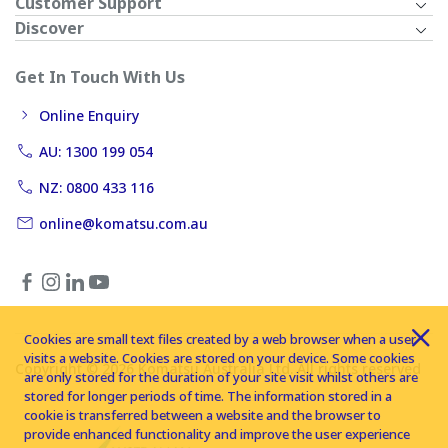
Customer Support
Discover
Get In Touch With Us
Online Enquiry
AU: 1300 199 054
NZ: 0800 433 116
online@komatsu.com.au
Cookies are small text files created by a web browser when a user
visits a website. Cookies are stored on your device. Some cookies
Copyright © 2026 Komatsu Australia Ltd. All rights reserved
are only stored for the duration of your site visit whilst others are
stored for longer periods of time. The information stored in a
cookie is transferred between a website and the browser to
provide enhanced functionality and improve the user experience