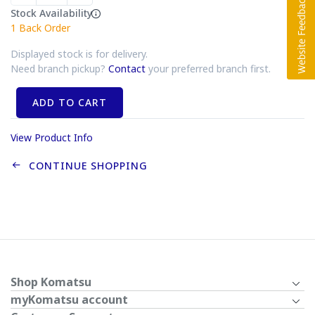
Stock Availability
1
Back Order
Displayed stock is for delivery.
Need branch pickup?
Contact
your preferred branch first.
ADD TO CART
View Product Info
CONTINUE SHOPPING
Shop Komatsu
myKomatsu account