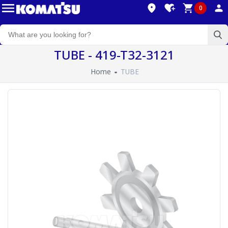
0
TUBE - 419-T32-3121
Home
TUBE