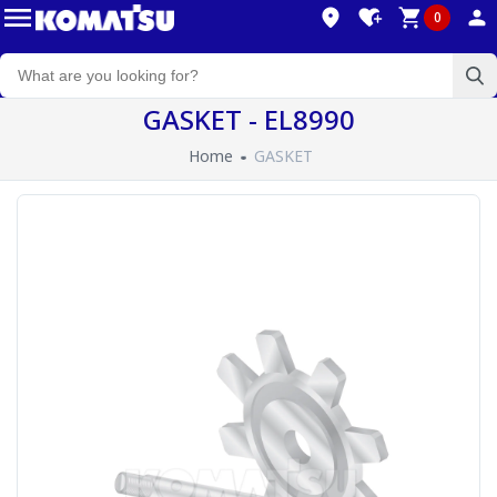
0
GASKET - EL8990
Home
GASKET