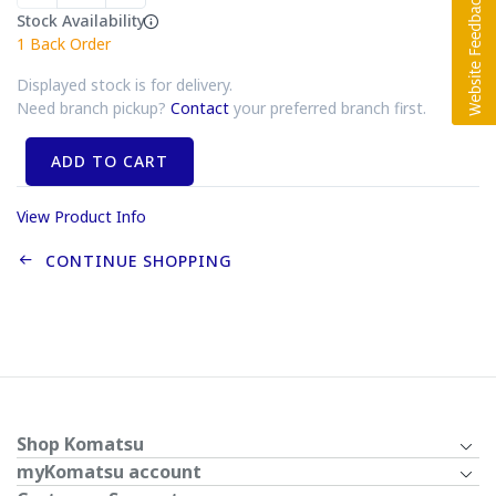
Stock Availability
1
Back Order
Displayed stock is for delivery.
Need branch pickup?
Contact
your preferred branch first.
ADD TO CART
View Product Info
CONTINUE SHOPPING
Shop Komatsu
myKomatsu account