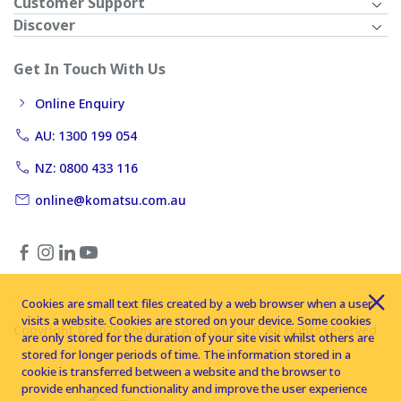
Customer Support
Discover
Get In Touch With Us
Online Enquiry
AU: 1300 199 054
NZ: 0800 433 116
online@komatsu.com.au
Cookies are small text files created by a web browser when a user
visits a website. Cookies are stored on your device. Some cookies
Copyright © 2026 Komatsu Australia Ltd. All rights reserved
are only stored for the duration of your site visit whilst others are
stored for longer periods of time. The information stored in a
cookie is transferred between a website and the browser to
provide enhanced functionality and improve the user experience