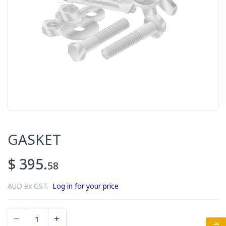
GASKET
$ 395.
58
AUD ex GST.
Log in for your price