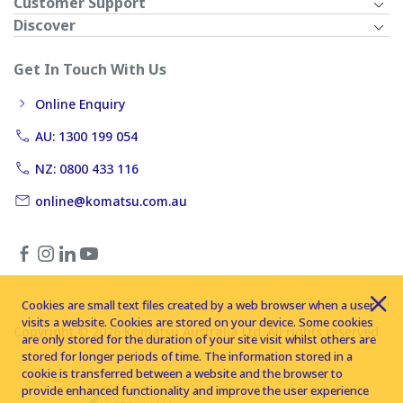
Customer Support
Discover
Get In Touch With Us
Online Enquiry
AU: 1300 199 054
NZ: 0800 433 116
online@komatsu.com.au
Cookies are small text files created by a web browser when a user
visits a website. Cookies are stored on your device. Some cookies
Copyright © 2026 Komatsu Australia Ltd. All rights reserved
are only stored for the duration of your site visit whilst others are
stored for longer periods of time. The information stored in a
cookie is transferred between a website and the browser to
provide enhanced functionality and improve the user experience