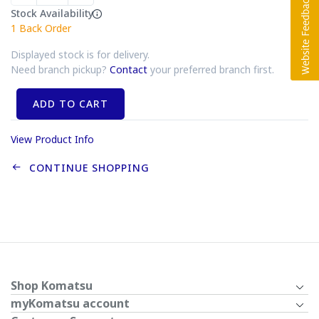
Stock Availability
1
Back Order
Displayed stock is for delivery.
Need branch pickup?
Contact
your preferred branch first.
ADD TO CART
View Product Info
CONTINUE SHOPPING
Shop Komatsu
myKomatsu account