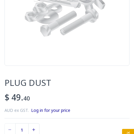
PLUG DUST
$ 49.
40
AUD ex GST.
Log in for your price