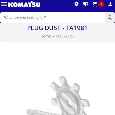
0
PLUG DUST - TA1981
Home
PLUG DUST