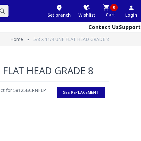
0
Cart
Set branch
Wishlist
Login
Contact Us
Support
Home
5/8 X 11/4 UNF FLAT HEAD GRADE 8
F FLAT HEAD GRADE 8
duct for 58125BCRNFLP
SEE REPLACEMENT