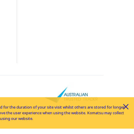
for the duration of your site visit whilst others are stored for longer
rove the user experience when using the website. Komatsu may collect
using our website.