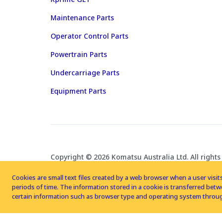
Maintenance Parts
Operator Control Parts
Powertrain Parts
Undercarriage Parts
Equipment Parts
Copyright © 2026 Komatsu Australia Ltd. All rights
Cookies are small text files created by a web browser when a user visits
periods of time. The information stored in a cookie is transferred be
certain information such as browser type and operating system throug