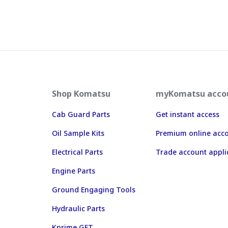
Shop Komatsu
myKomatsu acco
Cab Guard Parts
Get instant access
Oil Sample Kits
Premium online acc
Electrical Parts
Trade account appli
Engine Parts
Ground Engaging Tools
Hydraulic Parts
Kprime GET