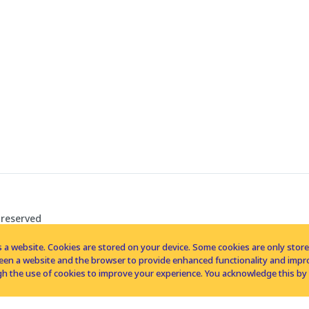
 reserved
 a website. Cookies are stored on your device. Some cookies are only stored 
tween a website and the browser to provide enhanced functionality and imp
h the use of cookies to improve your experience. You acknowledge this by 