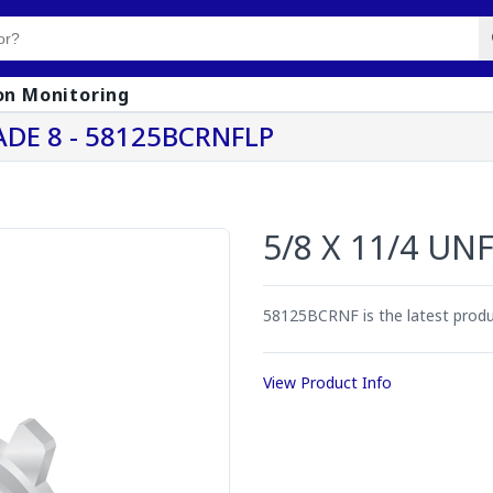
on Monitoring
ADE 8 - 58125BCRNFLP
5/8 X 11/4 UN
58125BCRNF is the latest pro
View Product Info