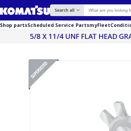
Search all
Shop parts
Scheduled Service Parts
myFleet
Conditi
5/8 X 11/4 UNF FLAT HEAD GR