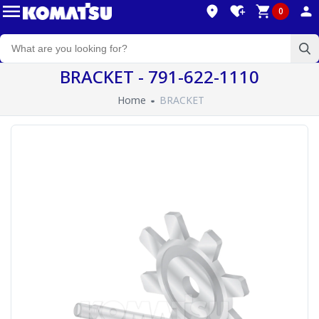
0
BRACKET - 791-622-1110
Home
BRACKET