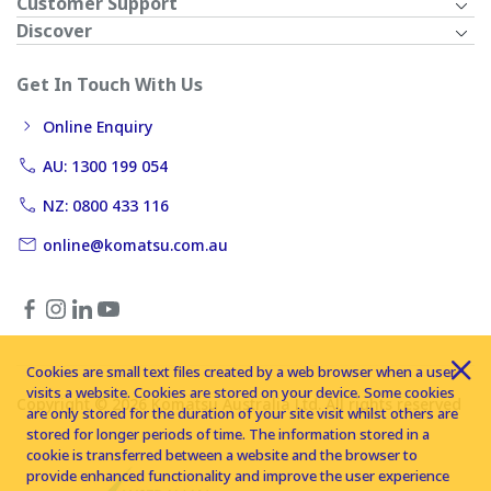
Customer Support
Discover
Get In Touch With Us
Online Enquiry
AU: 1300 199 054
NZ: 0800 433 116
online@komatsu.com.au
Cookies are small text files created by a web browser when a user
visits a website. Cookies are stored on your device. Some cookies
Copyright © 2026 Komatsu Australia Ltd. All rights reserved
are only stored for the duration of your site visit whilst others are
stored for longer periods of time. The information stored in a
cookie is transferred between a website and the browser to
provide enhanced functionality and improve the user experience