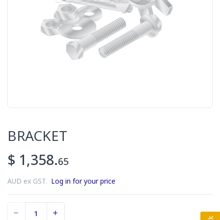
BRACKET
$ 1,358.
65
AUD ex GST.
Log in for your price