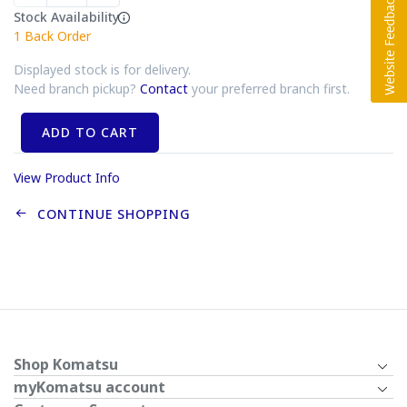
Stock Availability
1
Back Order
Displayed stock is for delivery.
Need branch pickup?
Contact
your preferred branch first.
ADD TO CART
View Product Info
CONTINUE SHOPPING
Shop Komatsu
myKomatsu account