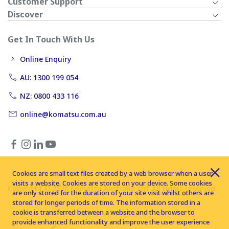
Customer Support
Discover
Get In Touch With Us
Online Enquiry
AU: 1300 199 054
NZ: 0800 433 116
online@komatsu.com.au
Cookies are small text files created by a web browser when a user
visits a website. Cookies are stored on your device. Some cookies
Copyright © 2026 Komatsu Australia Ltd. All rights reserved
are only stored for the duration of your site visit whilst others are
stored for longer periods of time. The information stored in a
cookie is transferred between a website and the browser to
provide enhanced functionality and improve the user experience