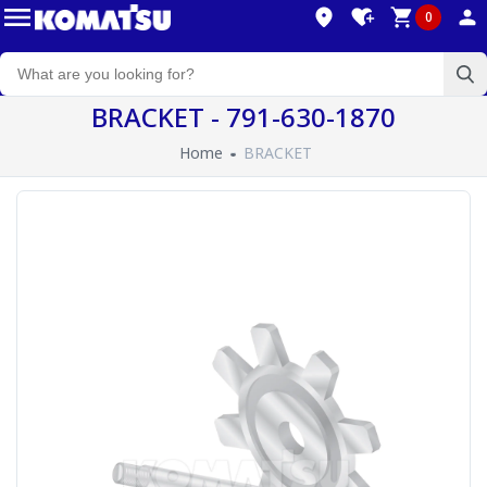
0
BRACKET - 791-630-1870
Home
BRACKET