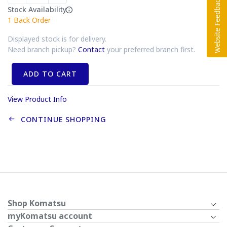
Stock Availability
1
Back Order
Displayed stock is for delivery.
Need branch pickup?
Contact
your preferred branch first.
ADD TO CART
View Product Info
CONTINUE SHOPPING
Shop Komatsu
myKomatsu account