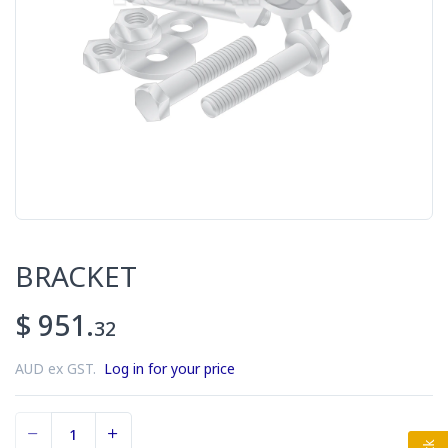
BRACKET
$ 951.
32
AUD ex GST.
Log in for your price