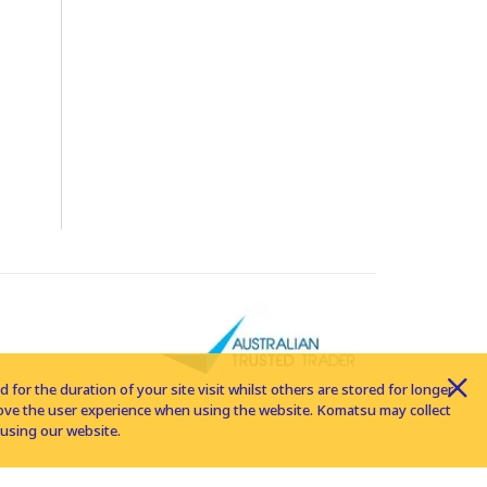
for the duration of your site visit whilst others are stored for longer
rove the user experience when using the website. Komatsu may collect
using our website.