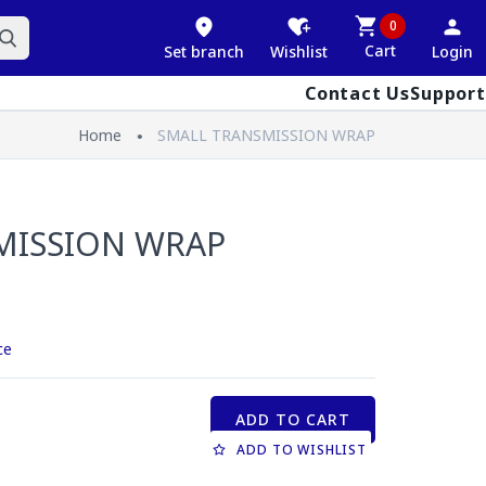
0
Cart
Set branch
Wishlist
Login
Contact Us
Support
Home
SMALL TRANSMISSION WRAP
MISSION WRAP
ce
ADD TO CART
ADD TO WISHLIST