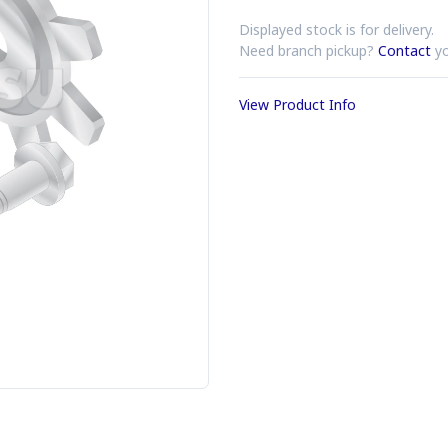
Displayed stock is for delivery.
Need branch pickup?
Contact
yo
View Product Info