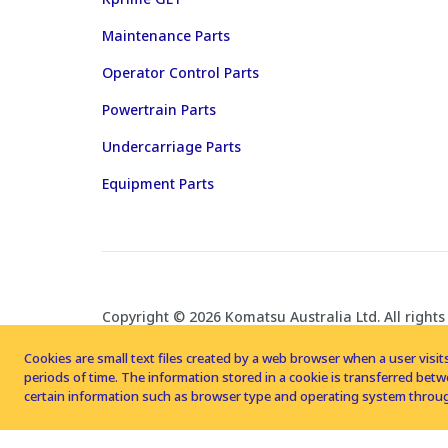
Maintenance Parts
Operator Control Parts
Powertrain Parts
Undercarriage Parts
Equipment Parts
Copyright © 2026 Komatsu Australia Ltd. All rights
Cookies are small text files created by a web browser when a user visits
periods of time. The information stored in a cookie is transferred be
certain information such as browser type and operating system throug