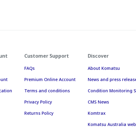
unt
Customer Support
Discover
FAQs
About Komatsu
ount
Premium Online Account
News and press releas
cation
Terms and conditions
Condition Monitoring S
Privacy Policy
CMS News
Returns Policy
Komtrax
Komatsu Australia web