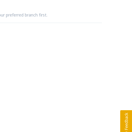
ur preferred branch first.