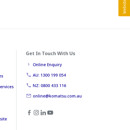
Get In Touch With Us
Online Enquiry
AU: 1300 199 054
es
NZ: 0800 433 116
ervices
online@komatsu.com.au
site