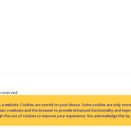
 reserved
 a website. Cookies are stored on your device. Some cookies are only stored 
tween a website and the browser to provide enhanced functionality and imp
h the use of cookies to improve your experience. You acknowledge this by 