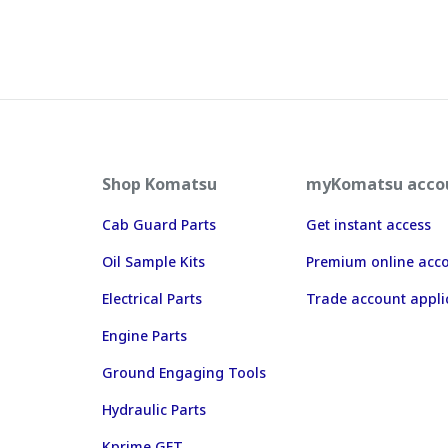
Shop Komatsu
myKomatsu acco
Cab Guard Parts
Get instant access
Oil Sample Kits
Premium online acc
Electrical Parts
Trade account appli
Engine Parts
Ground Engaging Tools
Hydraulic Parts
Kprime GET