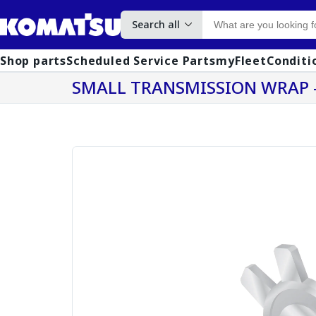
Search all
Shop parts
Scheduled Service Parts
myFleet
Conditi
SMALL TRANSMISSION WRAP -