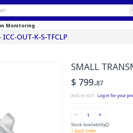
on Monitoring
 ICC-OUT-K-S-TFCLP
SMALL TRANS
$ 799.
87
AUD ex GST.
Log in for your pri
Stock Availability
1
Back Order