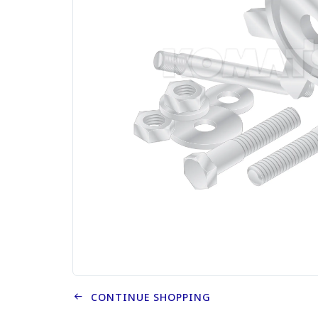
CONTINUE SHOPPING