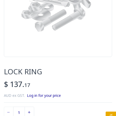
LOCK RING
$ 137.
17
AUD ex GST.
Log in for your price