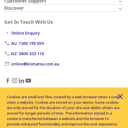
Customer Support
Discover
Get In Touch With Us
Online Enquiry
AU: 1300 199 054
NZ: 0800 433 116
online@komatsu.com.au
Cookies are small text files created by a web browser when a user
visits a website. Cookies are stored on your device. Some cookies
Copyright © 2026 Komatsu Australia Ltd. All rights reserved
are only stored for the duration of your site visit whilst others are
stored for longer periods of time. The information stored in a
cookie is transferred between a website and the browser to
provide enhanced functionality and improve the user experience