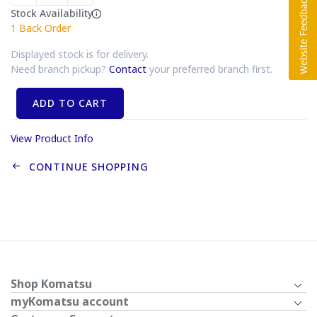
Stock Availability
1
Back Order
Displayed stock is for delivery.
Need branch pickup?
Contact
your preferred branch first.
ADD TO CART
View Product Info
CONTINUE SHOPPING
Shop Komatsu
myKomatsu account