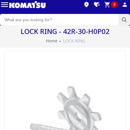
0
LOCK RING - 42R-30-H0P02
Home
LOCK RING