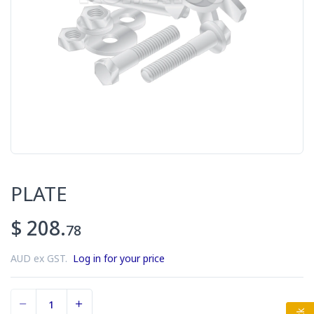
PLATE
$ 208.
78
AUD ex GST.
Log in for your price