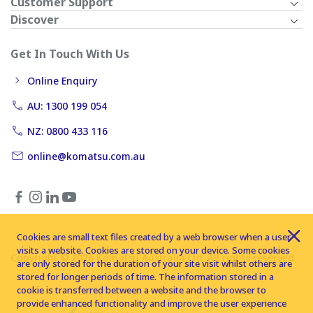
Customer Support
Discover
Get In Touch With Us
Online Enquiry
AU: 1300 199 054
NZ: 0800 433 116
online@komatsu.com.au
Cookies are small text files created by a web browser when a user
visits a website. Cookies are stored on your device. Some cookies
Copyright © 2026 Komatsu Australia Ltd. All rights reserved
are only stored for the duration of your site visit whilst others are
stored for longer periods of time. The information stored in a
cookie is transferred between a website and the browser to
provide enhanced functionality and improve the user experience