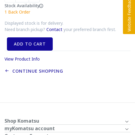
Stock Availability
1
Back Order
Displayed stock is for delivery.
Need branch pickup?
Contact
your preferred branch first.
ADD TO CART
View Product Info
CONTINUE SHOPPING
Shop Komatsu
myKomatsu account