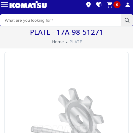
0
PLATE - 17A-98-51271
Home
PLATE