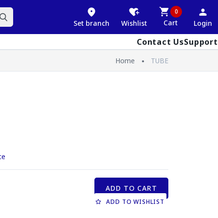
0
Cart
Set branch
Wishlist
Login
Contact Us
Support
Home
TUBE
ce
ADD TO CART
ADD TO WISHLIST