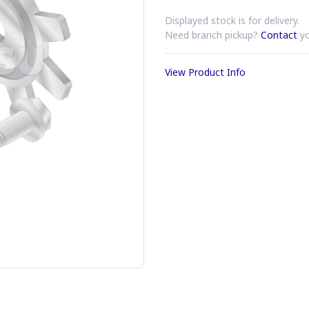
Displayed stock is for delivery.
Need branch pickup?
Contact
yo
View Product Info