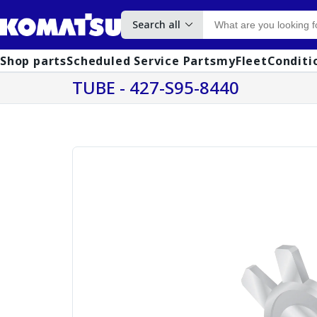
Search all
Shop parts
Scheduled Service Parts
myFleet
Conditi
TUBE - 427-S95-8440