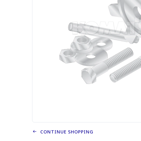
CONTINUE SHOPPING