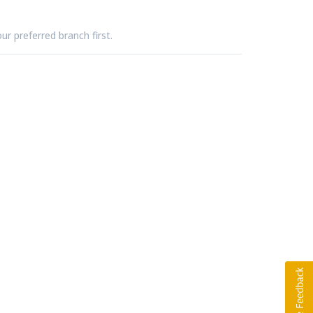
ur preferred branch first.