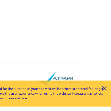
for the duration of your site visit whilst others are stored for longer
rove the user experience when using the website. Komatsu may collect
using our website.