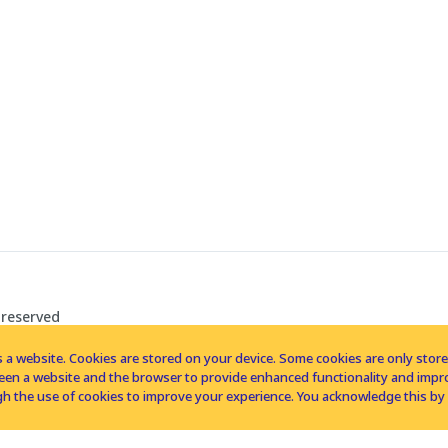
 reserved
 a website. Cookies are stored on your device. Some cookies are only stored 
tween a website and the browser to provide enhanced functionality and imp
h the use of cookies to improve your experience. You acknowledge this by 