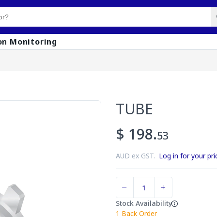
on Monitoring
TUBE
$ 198.
53
AUD ex GST.
Log in for your pri
Stock Availability
1
Back Order