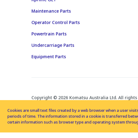
Maintenance Parts
Operator Control Parts
Powertrain Parts
Undercarriage Parts
Equipment Parts
Copyright © 2026 Komatsu Australia Ltd. All rights
Cookies are small text files created by a web browser when a user visits
periods of time. The information stored in a cookie is transferred be
certain information such as browser type and operating system throug