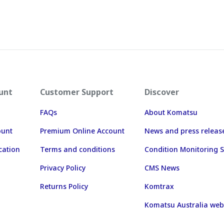
unt
Customer Support
Discover
FAQs
About Komatsu
ount
Premium Online Account
News and press releas
cation
Terms and conditions
Condition Monitoring S
Privacy Policy
CMS News
Returns Policy
Komtrax
Komatsu Australia web