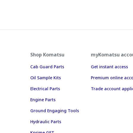
Shop Komatsu
myKomatsu acco
Cab Guard Parts
Get instant access
Oil Sample Kits
Premium online acc
Electrical Parts
Trade account appli
Engine Parts
Ground Engaging Tools
Hydraulic Parts
Kprime GET