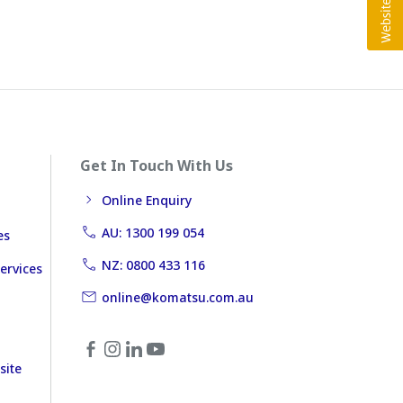
Get In Touch With Us
Online Enquiry
AU: 1300 199 054
es
NZ: 0800 433 116
ervices
online@komatsu.com.au
site