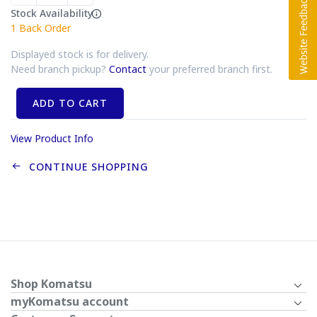
Stock Availability
1
Back Order
Displayed stock is for delivery.
Need branch pickup?
Contact
your preferred branch first.
ADD TO CART
View Product Info
CONTINUE SHOPPING
Shop Komatsu
myKomatsu account