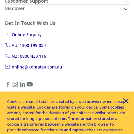
Customer Support
Discover
Get In Touch With Us
Online Enquiry
AU: 1300 199 054
NZ: 0800 433 116
online@komatsu.com.au
Cookies are small text files created by a web browser when a user
visits a website. Cookies are stored on your device. Some cookies
Copyright © 2026 Komatsu Australia Ltd. All rights reserved
are only stored for the duration of your site visit whilst others are
stored for longer periods of time. The information stored in a
cookie is transferred between a website and the browser to
provide enhanced functionality and improve the user experience