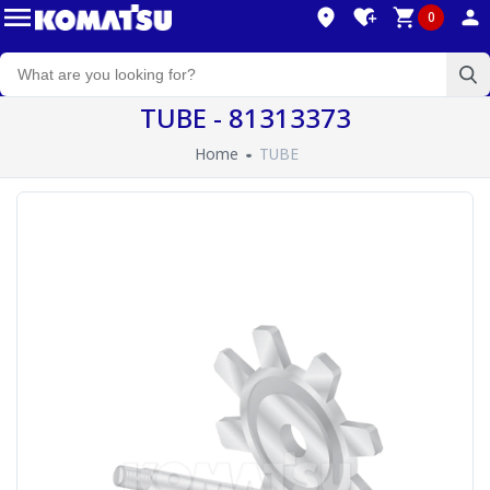
0
TUBE - 81313373
Home
TUBE