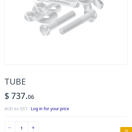
TUBE
$ 737.
06
AUD ex GST.
Log in for your price