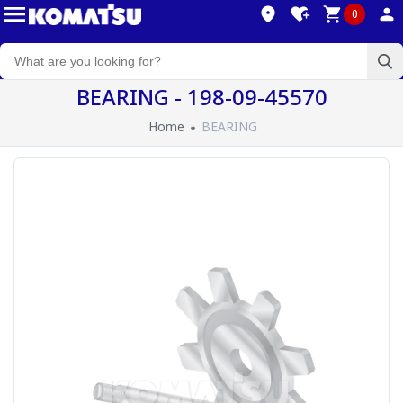
0
BEARING - 198-09-45570
Home
BEARING