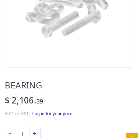
BEARING
$ 2,106.
39
AUD ex GST.
Log in for your price