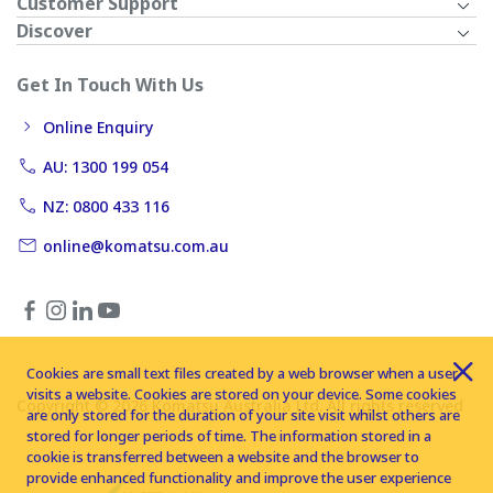
Customer Support
Discover
Get In Touch With Us
Online Enquiry
AU: 1300 199 054
NZ: 0800 433 116
online@komatsu.com.au
Cookies are small text files created by a web browser when a user
visits a website. Cookies are stored on your device. Some cookies
Copyright © 2026 Komatsu Australia Ltd. All rights reserved
are only stored for the duration of your site visit whilst others are
stored for longer periods of time. The information stored in a
cookie is transferred between a website and the browser to
provide enhanced functionality and improve the user experience