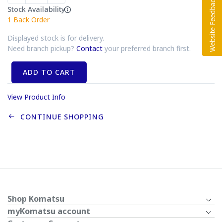
Stock Availability
1
Back Order
Displayed stock is for delivery.
Need branch pickup?
Contact
your preferred branch first.
ADD TO CART
View Product Info
CONTINUE SHOPPING
Shop Komatsu
myKomatsu account