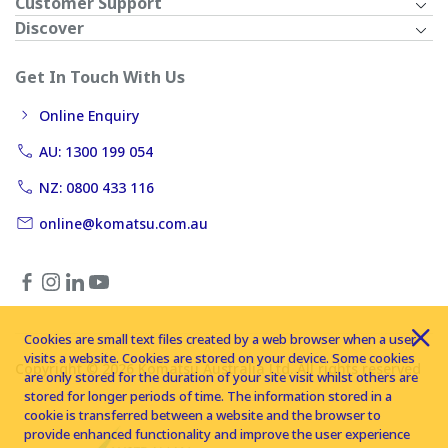
Customer Support
Discover
Get In Touch With Us
Online Enquiry
AU: 1300 199 054
NZ: 0800 433 116
online@komatsu.com.au
Cookies are small text files created by a web browser when a user
visits a website. Cookies are stored on your device. Some cookies
Copyright © 2026 Komatsu Australia Ltd. All rights reserved
are only stored for the duration of your site visit whilst others are
stored for longer periods of time. The information stored in a
cookie is transferred between a website and the browser to
provide enhanced functionality and improve the user experience