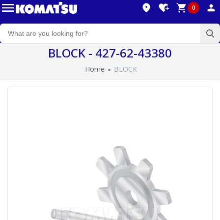
0
BLOCK - 427-62-43380
Home
BLOCK