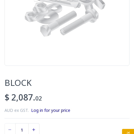
BLOCK
$ 2,087.
02
AUD ex GST.
Log in for your price