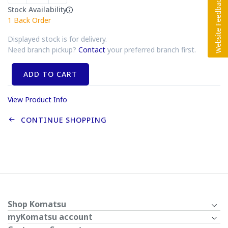
Stock Availability
1
Back Order
Displayed stock is for delivery.
Need branch pickup?
Contact
your preferred branch first.
ADD TO CART
View Product Info
CONTINUE SHOPPING
Shop Komatsu
myKomatsu account