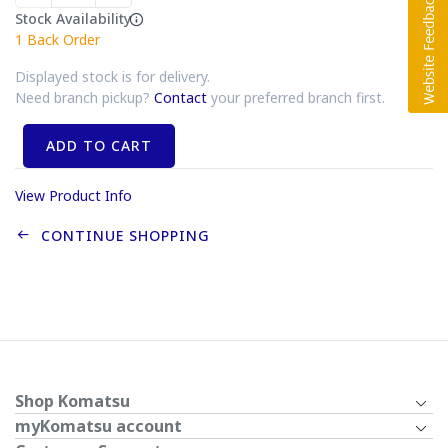
Stock Availability
1
Back Order
Displayed stock is for delivery.
Need branch pickup?
Contact
your preferred branch first.
ADD TO CART
View Product Info
CONTINUE SHOPPING
Shop Komatsu
myKomatsu account