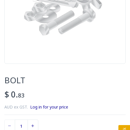
BOLT
$ 0.
83
AUD ex GST.
Log in for your price