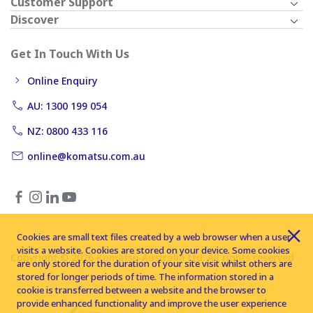
Customer Support
Discover
Get In Touch With Us
Online Enquiry
AU: 1300 199 054
NZ: 0800 433 116
online@komatsu.com.au
Cookies are small text files created by a web browser when a user
visits a website. Cookies are stored on your device. Some cookies
Copyright © 2026 Komatsu Australia Ltd. All rights reserved
are only stored for the duration of your site visit whilst others are
stored for longer periods of time. The information stored in a
cookie is transferred between a website and the browser to
provide enhanced functionality and improve the user experience