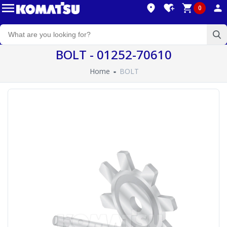
0
BOLT - 01252-70610
Home
BOLT