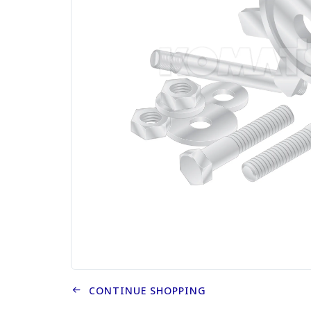
CONTINUE SHOPPING