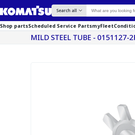
Search all
Shop parts
Scheduled Service Parts
myFleet
Conditi
MILD STEEL TUBE - 0151127-2