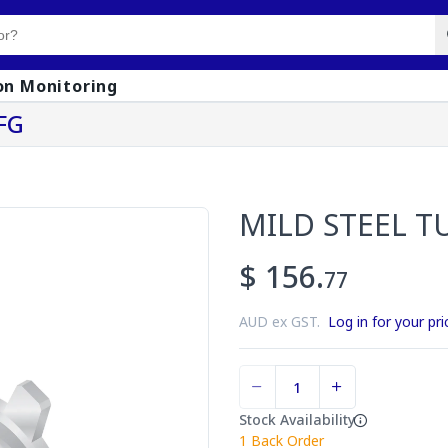
on Monitoring
FG
MILD STEEL T
$ 156.
77
AUD ex GST.
Log in for your pri
Stock Availability
1
Back Order