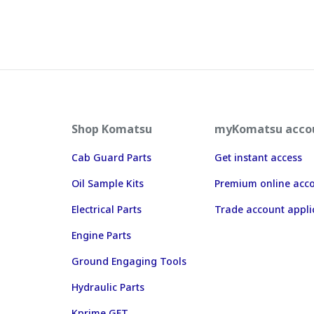
Shop Komatsu
myKomatsu acco
Cab Guard Parts
Get instant access
Oil Sample Kits
Premium online acc
Electrical Parts
Trade account appli
Engine Parts
Ground Engaging Tools
Hydraulic Parts
Kprime GET