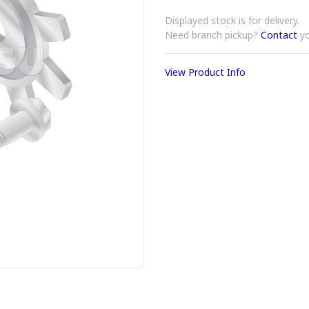
Displayed stock is for delivery.
Need branch pickup?
Contact
yo
View Product Info