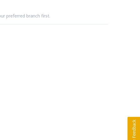
ur preferred branch first.