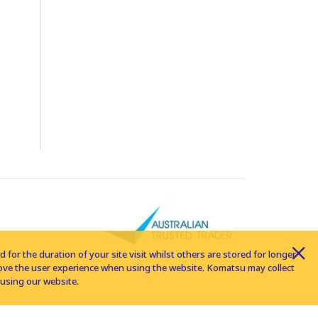
for the duration of your site visit whilst others are stored for longer
rove the user experience when using the website. Komatsu may collect
using our website.