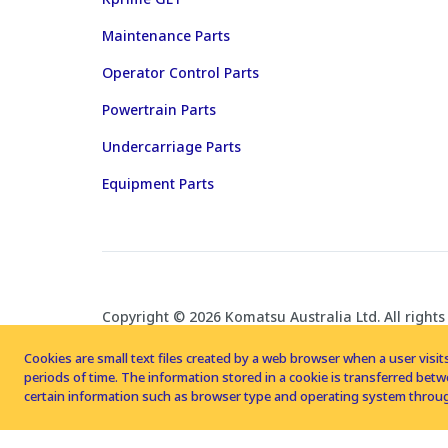
Maintenance Parts
Operator Control Parts
Powertrain Parts
Undercarriage Parts
Equipment Parts
Copyright © 2026 Komatsu Australia Ltd. All rights
Cookies are small text files created by a web browser when a user visits
periods of time. The information stored in a cookie is transferred be
certain information such as browser type and operating system throug