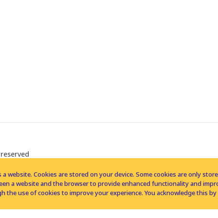
 reserved
 a website. Cookies are stored on your device. Some cookies are only stored 
tween a website and the browser to provide enhanced functionality and imp
h the use of cookies to improve your experience. You acknowledge this by 