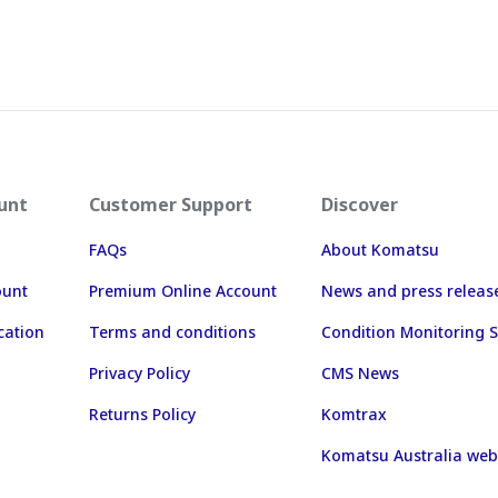
unt
Customer Support
Discover
FAQs
About Komatsu
ount
Premium Online Account
News and press releas
cation
Terms and conditions
Condition Monitoring S
Privacy Policy
CMS News
Returns Policy
Komtrax
Komatsu Australia web