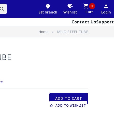
0
Cart
Set branch
Wishlist
Login
Contact Us
Support
Home
MILD STEEL TUBE
UBE
ce
ADD TO CART
ADD TO WISHLIST