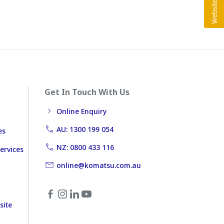
Get In Touch With Us
Online Enquiry
AU: 1300 199 054
es
NZ: 0800 433 116
ervices
online@komatsu.com.au
site