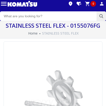
0
STAINLESS STEEL FLEX - 0155076FG
Home
STAINLESS STEEL FLEX