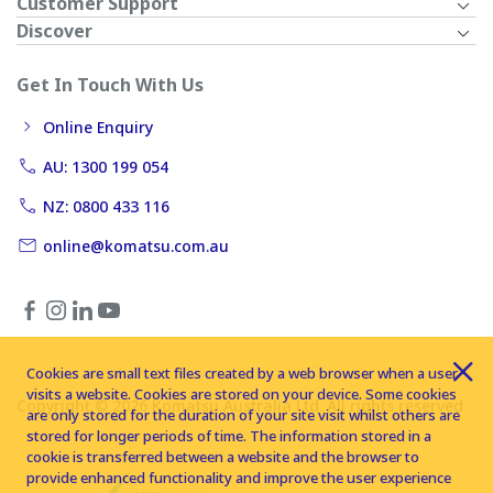
Customer Support
Discover
Get In Touch With Us
Online Enquiry
AU: 1300 199 054
NZ: 0800 433 116
online@komatsu.com.au
Cookies are small text files created by a web browser when a user
visits a website. Cookies are stored on your device. Some cookies
Copyright © 2026 Komatsu Australia Ltd. All rights reserved
are only stored for the duration of your site visit whilst others are
stored for longer periods of time. The information stored in a
cookie is transferred between a website and the browser to
provide enhanced functionality and improve the user experience