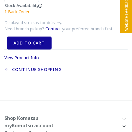
Stock Availability
1
Back Order
Displayed stock is for delivery.
Need branch pickup?
Contact
your preferred branch first.
ADD TO CART
View Product Info
CONTINUE SHOPPING
Shop Komatsu
myKomatsu account