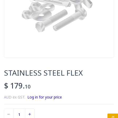
STAINLESS STEEL FLEX
$ 179.
10
AUD ex GST.
Log in for your price