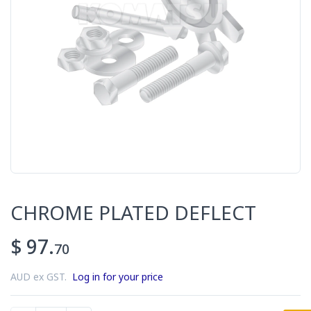
CHROME PLATED DEFLECT
$ 97.
70
AUD ex GST.
Log in for your price