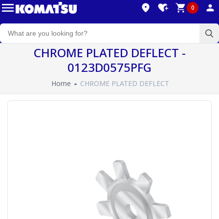
0
CHROME PLATED DEFLECT -
0123D0575PFG
Home
CHROME PLATED DEFLECT