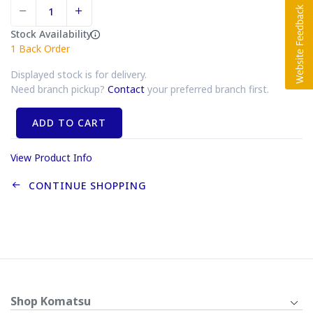
Stock Availability
1
Back Order
Displayed stock is for delivery.
Need branch pickup?
Contact
your preferred branch first.
ADD TO CART
View Product Info
CONTINUE SHOPPING
Shop Komatsu