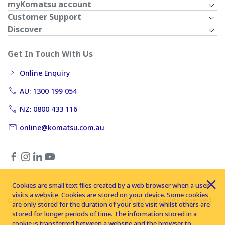
myKomatsu account
Customer Support
Discover
Get In Touch With Us
Online Enquiry
AU: 1300 199 054
NZ: 0800 433 116
online@komatsu.com.au
Cookies are small text files created by a web browser when a user
visits a website. Cookies are stored on your device. Some cookies
Copyright © 2026 Komatsu Australia Ltd. All rights reserved
are only stored for the duration of your site visit whilst others are
stored for longer periods of time. The information stored in a
cookie is transferred between a website and the browser to