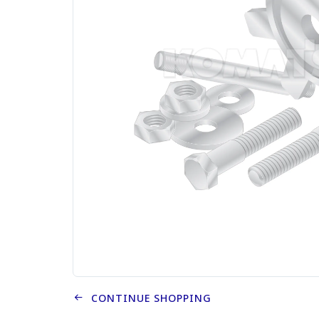
CONTINUE SHOPPING