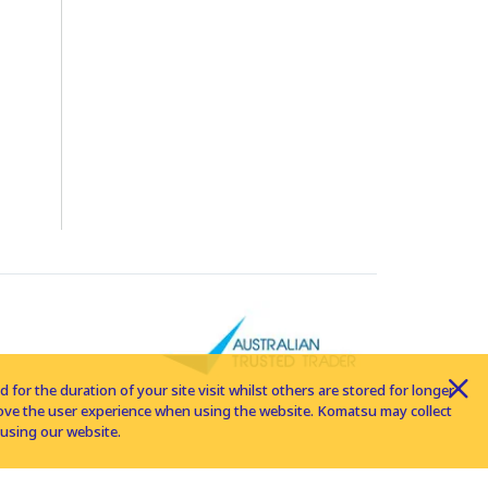
for the duration of your site visit whilst others are stored for longer
rove the user experience when using the website. Komatsu may collect
using our website.