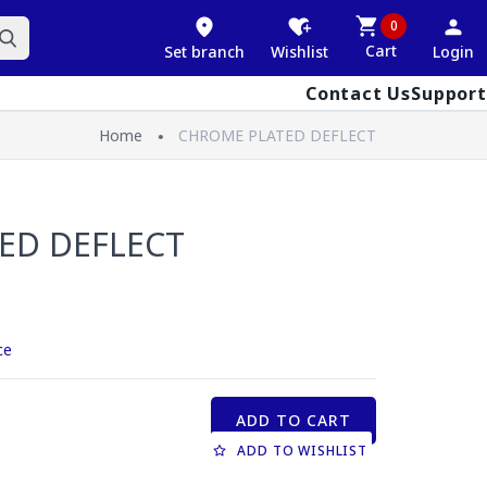
0
Cart
Set branch
Wishlist
Login
Contact Us
Support
Home
CHROME PLATED DEFLECT
ED DEFLECT
ce
ADD TO CART
ADD TO WISHLIST