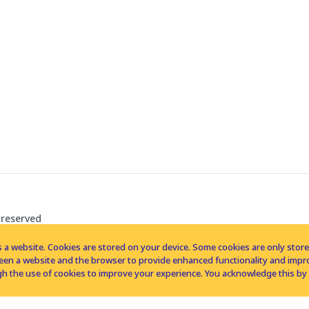
 reserved
 a website. Cookies are stored on your device. Some cookies are only stored 
tween a website and the browser to provide enhanced functionality and imp
h the use of cookies to improve your experience. You acknowledge this by 