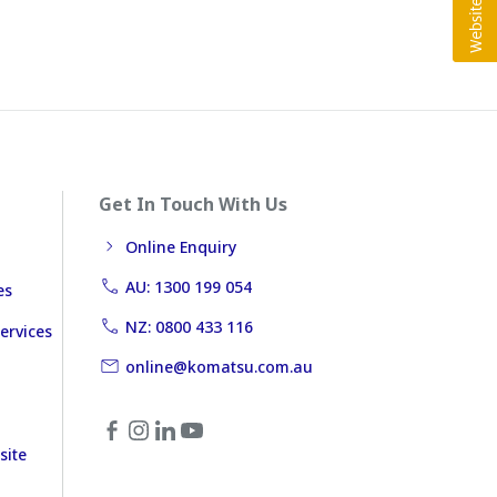
Get In Touch With Us
Online Enquiry
AU: 1300 199 054
es
NZ: 0800 433 116
ervices
online@komatsu.com.au
site