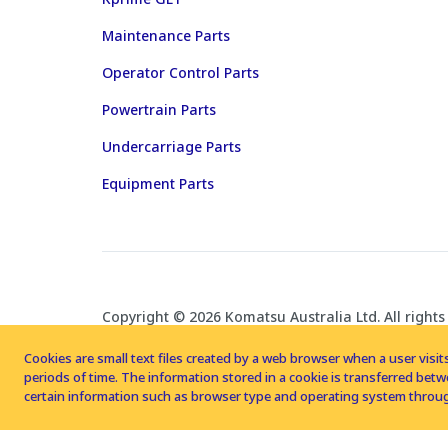
Maintenance Parts
Operator Control Parts
Powertrain Parts
Undercarriage Parts
Equipment Parts
Copyright © 2026 Komatsu Australia Ltd. All rights
Cookies are small text files created by a web browser when a user visits
periods of time. The information stored in a cookie is transferred be
certain information such as browser type and operating system throug