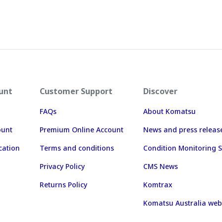
unt
Customer Support
Discover
FAQs
About Komatsu
ount
Premium Online Account
News and press releas
cation
Terms and conditions
Condition Monitoring S
Privacy Policy
CMS News
Returns Policy
Komtrax
Komatsu Australia web