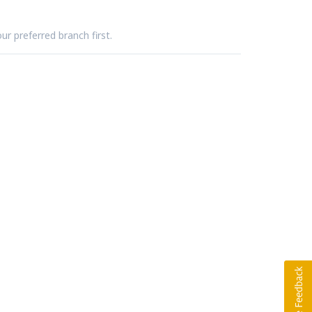
ur preferred branch first.