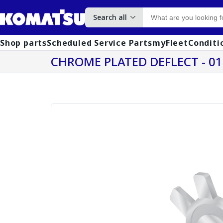
Search all
Shop parts
Scheduled Service Parts
myFleet
Conditi
CHROME PLATED DEFLECT - 0