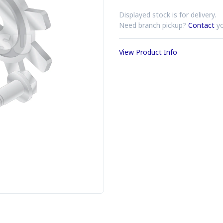
Displayed stock is for delivery.
Need branch pickup?
Contact
yo
View Product Info