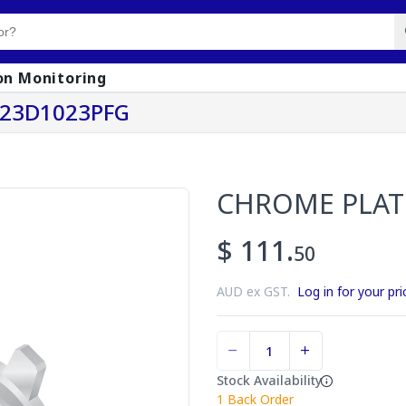
on Monitoring
123D1023PFG
CHROME PLAT
$ 111.
50
AUD ex GST.
Log in for your pri
Stock Availability
1
Back Order