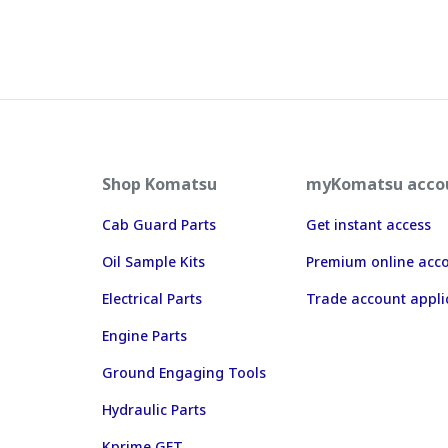
Shop Komatsu
myKomatsu acco
Cab Guard Parts
Get instant access
Oil Sample Kits
Premium online acc
Electrical Parts
Trade account appli
Engine Parts
Ground Engaging Tools
Hydraulic Parts
Kprime GET