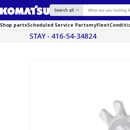
Search all
Shop parts
Scheduled Service Parts
myFleet
Conditi
STAY - 416-54-34824