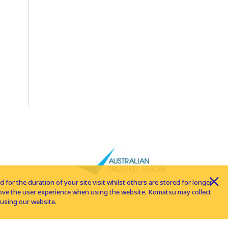
for the duration of your site visit whilst others are stored for longer
rove the user experience when using the website. Komatsu may collect
using our website.