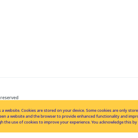
 reserved
 a website. Cookies are stored on your device. Some cookies are only stored 
tween a website and the browser to provide enhanced functionality and imp
h the use of cookies to improve your experience. You acknowledge this by 