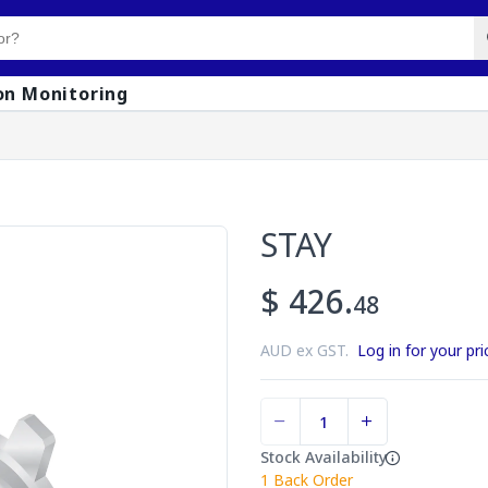
on Monitoring
STAY
$ 426.
48
AUD ex GST.
Log in for your pri
Stock Availability
1
Back Order