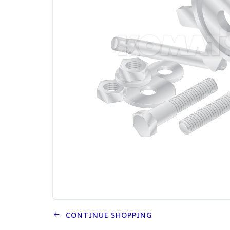
CONTINUE SHOPPING