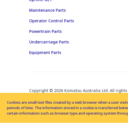
Maintenance Parts
Operator Control Parts
Powertrain Parts
Undercarriage Parts
Equipment Parts
Copyright © 2026 Komatsu Australia Ltd. All rights
Cookies are small text files created by a web browser when a user visits
periods of time. The information stored in a cookie is transferred be
certain information such as browser type and operating system throug