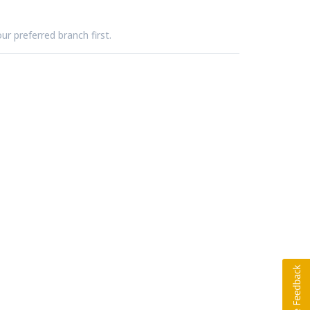
ur preferred branch first.