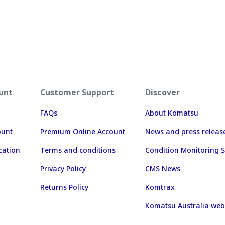
unt
Customer Support
Discover
FAQs
About Komatsu
ount
Premium Online Account
News and press releas
cation
Terms and conditions
Condition Monitoring S
Privacy Policy
CMS News
Returns Policy
Komtrax
Komatsu Australia web