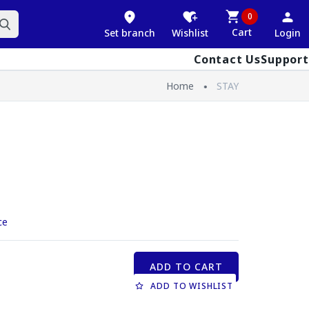
0
Cart
Set branch
Wishlist
Login
Contact Us
Support
Home
STAY
ce
ADD TO CART
ADD TO WISHLIST