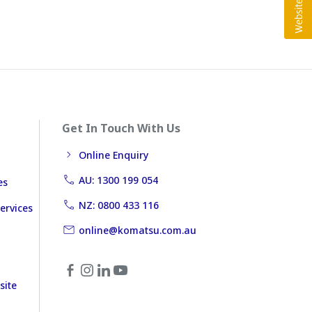
Get In Touch With Us
Online Enquiry
AU: 1300 199 054
es
NZ: 0800 433 116
ervices
online@komatsu.com.au
site