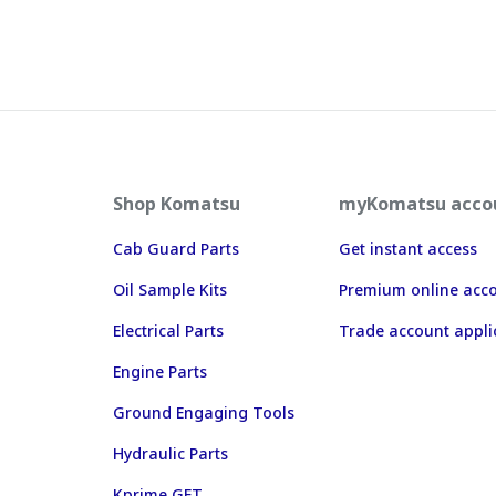
Shop Komatsu
myKomatsu acco
Cab Guard Parts
Get instant access
Oil Sample Kits
Premium online acc
Electrical Parts
Trade account appli
Engine Parts
Ground Engaging Tools
Hydraulic Parts
Kprime GET