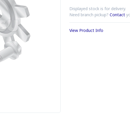
Displayed stock is for delivery.
Need branch pickup?
Contact
yo
View Product Info