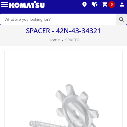
0
SPACER - 42N-43-34321
Home
SPACER