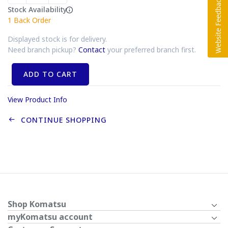
Stock Availability
1
Back Order
Displayed stock is for delivery.
Need branch pickup?
Contact
your preferred branch first.
ADD TO CART
View Product Info
CONTINUE SHOPPING
Shop Komatsu
myKomatsu account