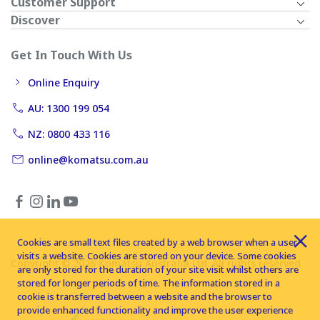
Customer Support
Discover
Get In Touch With Us
Online Enquiry
AU: 1300 199 054
NZ: 0800 433 116
online@komatsu.com.au
Cookies are small text files created by a web browser when a user
visits a website. Cookies are stored on your device. Some cookies
Copyright © 2026 Komatsu Australia Ltd. All rights reserved
are only stored for the duration of your site visit whilst others are
stored for longer periods of time. The information stored in a
cookie is transferred between a website and the browser to
provide enhanced functionality and improve the user experience