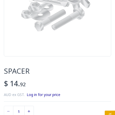
SPACER
$ 14.
92
AUD ex GST.
Log in for your price