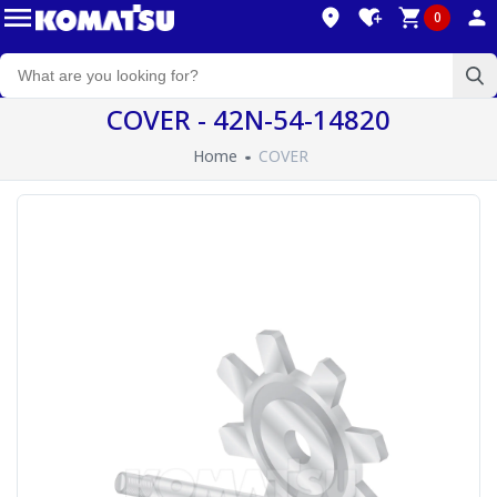
0
COVER - 42N-54-14820
Home
COVER