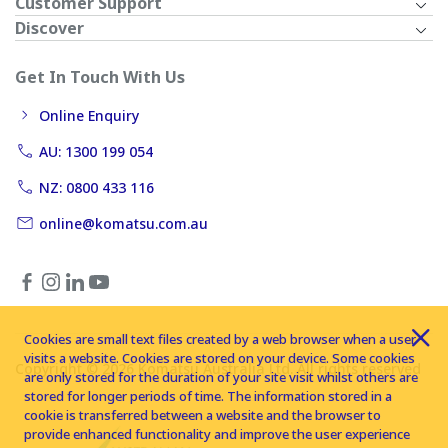
Customer Support
Discover
Get In Touch With Us
Online Enquiry
AU: 1300 199 054
NZ: 0800 433 116
online@komatsu.com.au
Cookies are small text files created by a web browser when a user
visits a website. Cookies are stored on your device. Some cookies
Copyright © 2026 Komatsu Australia Ltd. All rights reserved
are only stored for the duration of your site visit whilst others are
stored for longer periods of time. The information stored in a
cookie is transferred between a website and the browser to
provide enhanced functionality and improve the user experience