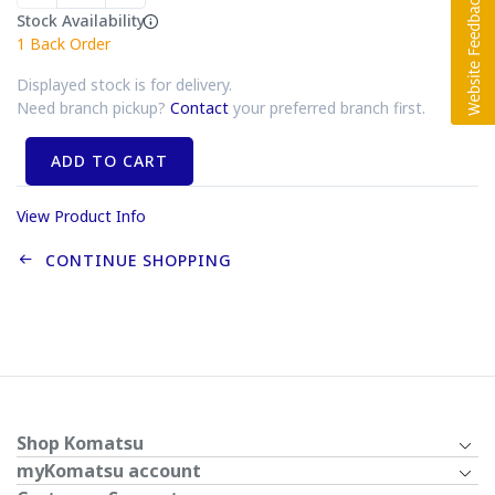
Stock Availability
1
Back Order
Displayed stock is for delivery.
Need branch pickup?
Contact
your preferred branch first.
ADD TO CART
View Product Info
CONTINUE SHOPPING
Shop Komatsu
myKomatsu account