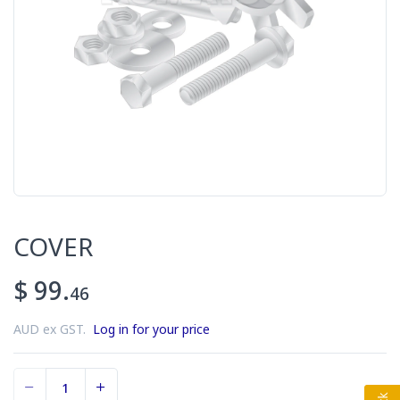
COVER
$ 99.
46
AUD ex GST.
Log in for your price