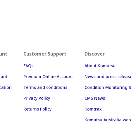
unt
Customer Support
Discover
FAQs
About Komatsu
ount
Premium Online Account
News and press releas
cation
Terms and conditions
Condition Monitoring S
Privacy Policy
CMS News
Returns Policy
Komtrax
Komatsu Australia web