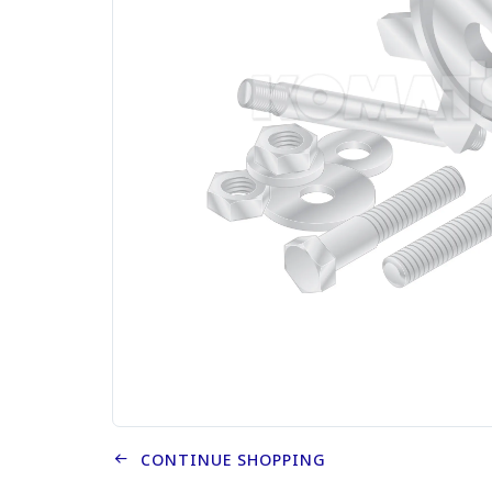
CONTINUE SHOPPING