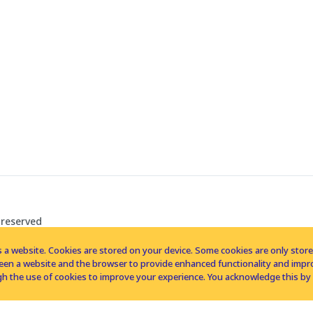
 reserved
 a website. Cookies are stored on your device. Some cookies are only stored 
tween a website and the browser to provide enhanced functionality and imp
h the use of cookies to improve your experience. You acknowledge this by 