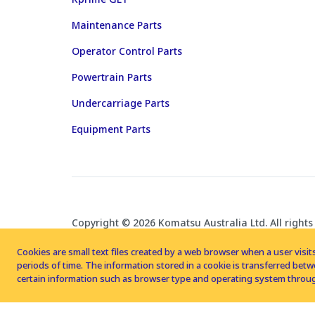
Maintenance Parts
Operator Control Parts
Powertrain Parts
Undercarriage Parts
Equipment Parts
Copyright © 2026 Komatsu Australia Ltd. All rights
Cookies are small text files created by a web browser when a user visits
periods of time. The information stored in a cookie is transferred be
certain information such as browser type and operating system throug