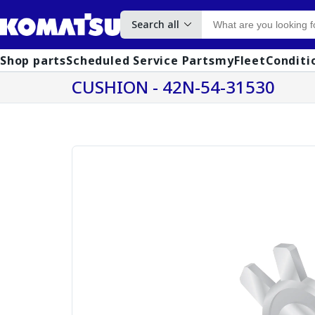
Search all
Shop parts
Scheduled Service Parts
myFleet
Conditi
CUSHION - 42N-54-31530