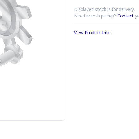
Displayed stock is for delivery.
Need branch pickup?
Contact
yo
View Product Info