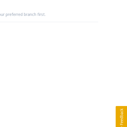
ur preferred branch first.