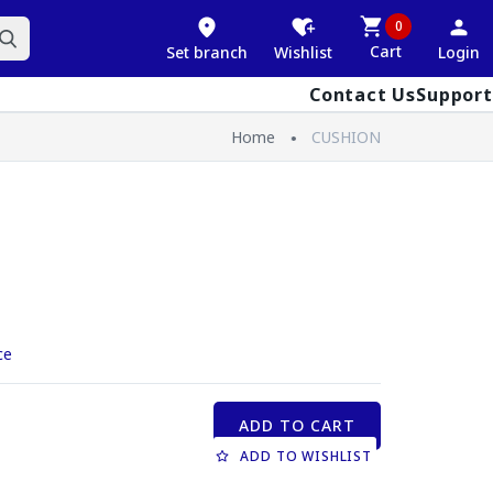
0
Cart
Set branch
Wishlist
Login
Contact Us
Support
Home
CUSHION
ce
ADD TO CART
ADD TO WISHLIST