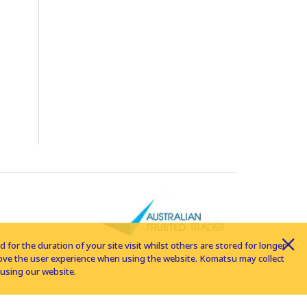
for the duration of your site visit whilst others are stored for longer
rove the user experience when using the website. Komatsu may collect
using our website.