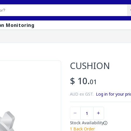
on Monitoring
CUSHION
$ 10.
01
AUD ex GST.
Log in for your pri
Stock Availability
1
Back Order