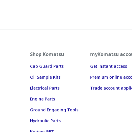
Shop Komatsu
myKomatsu acco
Cab Guard Parts
Get instant access
Oil Sample Kits
Premium online acc
Electrical Parts
Trade account appli
Engine Parts
Ground Engaging Tools
Hydraulic Parts
Kprime GET