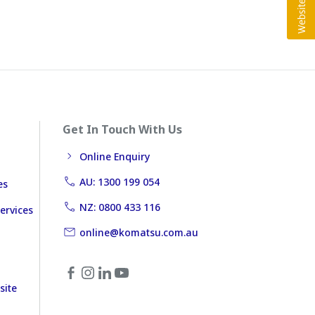
Get In Touch With Us
Online Enquiry
AU: 1300 199 054
es
NZ: 0800 433 116
ervices
online@komatsu.com.au
site