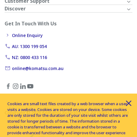
Customer Support
Discover
Get In Touch With Us
Online Enquiry
AU: 1300 199 054
NZ: 0800 433 116
online@komatsu.com.au
Cookies are small text files created by a web browser when a user
visits a website. Cookies are stored on your device. Some cookies
Copyright © 2026 Komatsu Australia Ltd. All rights reserved
are only stored for the duration of your site visit whilst others are
stored for longer periods of time. The information stored in a
cookie is transferred between a website and the browser to
provide enhanced functionality and improve the user experience