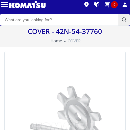
0
COVER - 42N-54-37760
Home
COVER