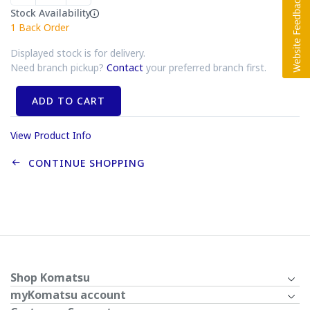
Stock Availability
1
Back Order
Displayed stock is for delivery.
Need branch pickup?
Contact
your preferred branch first.
ADD TO CART
View Product Info
CONTINUE SHOPPING
Shop Komatsu
myKomatsu account