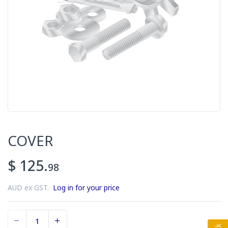
COVER
$ 125.
98
AUD ex GST.
Log in for your price