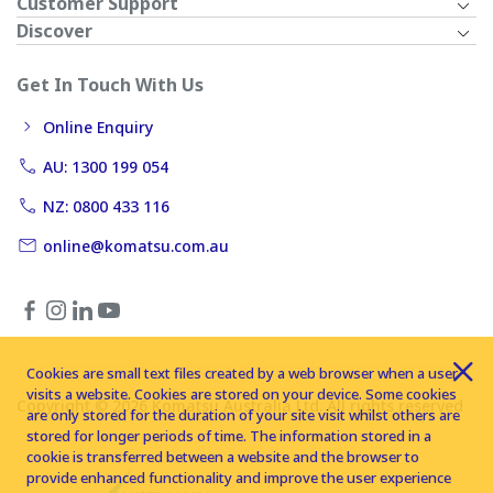
Customer Support
Discover
Get In Touch With Us
Online Enquiry
AU: 1300 199 054
NZ: 0800 433 116
online@komatsu.com.au
Cookies are small text files created by a web browser when a user
visits a website. Cookies are stored on your device. Some cookies
Copyright © 2026 Komatsu Australia Ltd. All rights reserved
are only stored for the duration of your site visit whilst others are
stored for longer periods of time. The information stored in a
cookie is transferred between a website and the browser to
provide enhanced functionality and improve the user experience