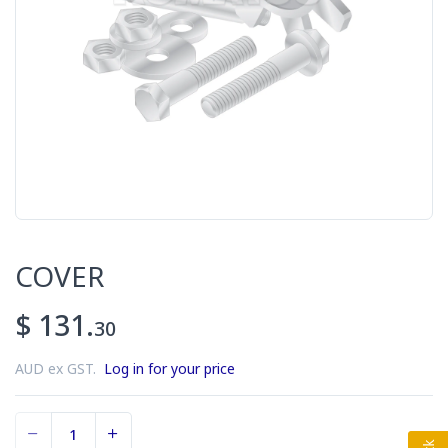
COVER
$ 131.
30
AUD ex GST.
Log in for your price