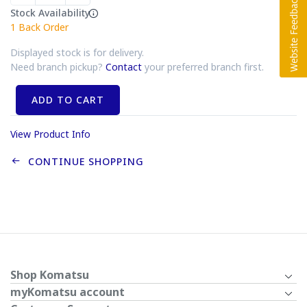
Stock Availability
1
Back Order
Displayed stock is for delivery.
Need branch pickup?
Contact
your preferred branch first.
ADD TO CART
View Product Info
CONTINUE SHOPPING
Shop Komatsu
myKomatsu account