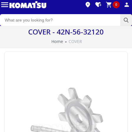
0
COVER - 42N-56-32120
Home
COVER