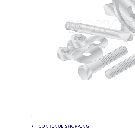
CONTINUE SHOPPING