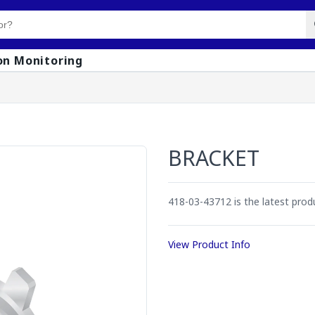
on Monitoring
BRACKET
418-03-43712 is the latest pro
View Product Info