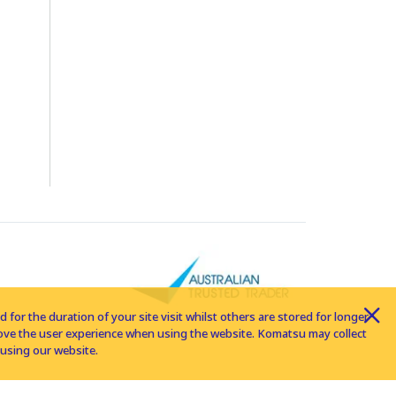
for the duration of your site visit whilst others are stored for longer
rove the user experience when using the website. Komatsu may collect
using our website.