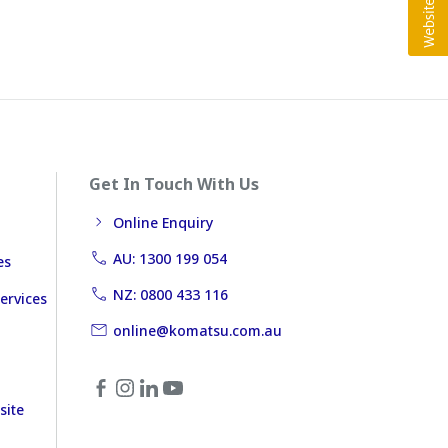
Get In Touch With Us
Online Enquiry
AU: 1300 199 054
es
NZ: 0800 433 116
ervices
online@komatsu.com.au
site