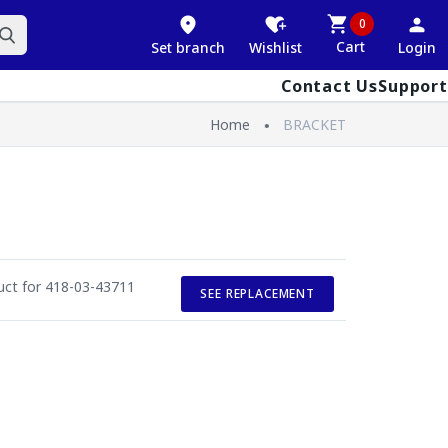
0
Cart
Set branch
Wishlist
Login
Contact Us
Support
Home
BRACKET
duct for 418-03-43711
SEE REPLACEMENT