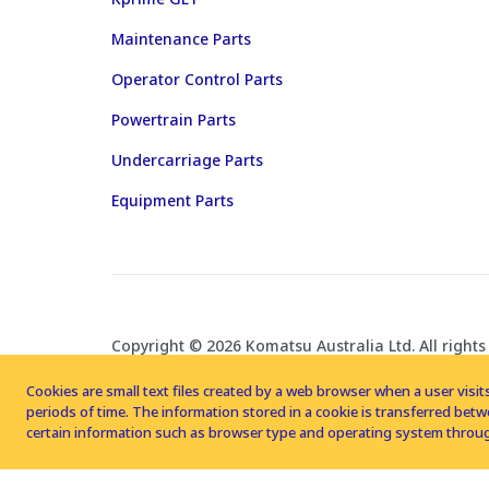
Maintenance Parts
Operator Control Parts
Powertrain Parts
Undercarriage Parts
Equipment Parts
Copyright © 2026 Komatsu Australia Ltd. All rights
Cookies are small text files created by a web browser when a user visits
periods of time. The information stored in a cookie is transferred be
certain information such as browser type and operating system throug