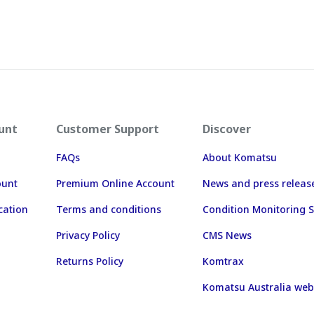
unt
Customer Support
Discover
FAQs
About Komatsu
ount
Premium Online Account
News and press releas
cation
Terms and conditions
Condition Monitoring S
Privacy Policy
CMS News
Returns Policy
Komtrax
Komatsu Australia web