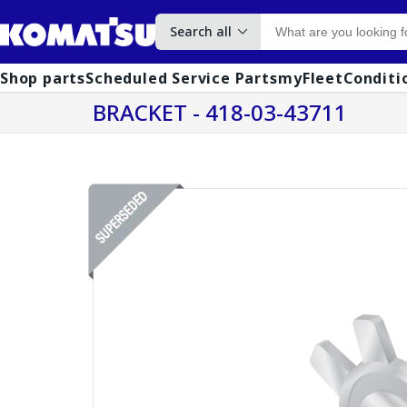
Search all
Shop parts
Scheduled Service Parts
myFleet
Conditi
BRACKET - 418-03-43711