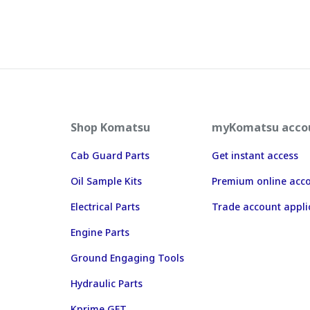
Shop Komatsu
myKomatsu acco
Cab Guard Parts
Get instant access
Oil Sample Kits
Premium online acc
Electrical Parts
Trade account appli
Engine Parts
Ground Engaging Tools
Hydraulic Parts
Kprime GET