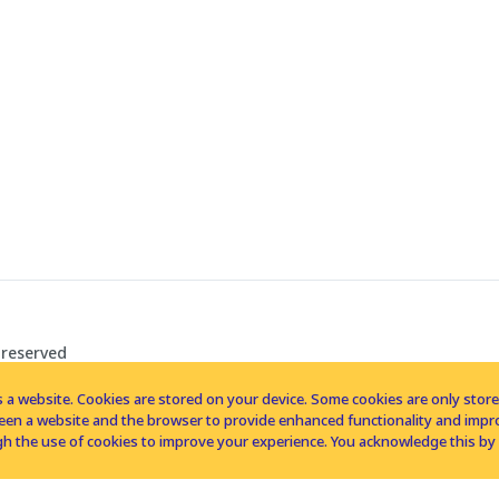
 reserved
 a website. Cookies are stored on your device. Some cookies are only stored 
tween a website and the browser to provide enhanced functionality and imp
h the use of cookies to improve your experience. You acknowledge this by 