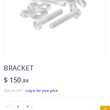
BRACKET
$ 150.
84
AUD ex GST.
Log in for your price