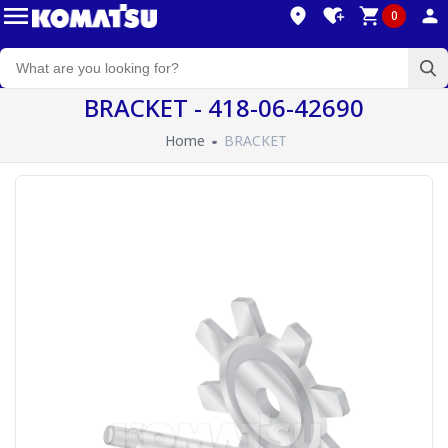
0
BRACKET - 418-06-42690
Home
BRACKET