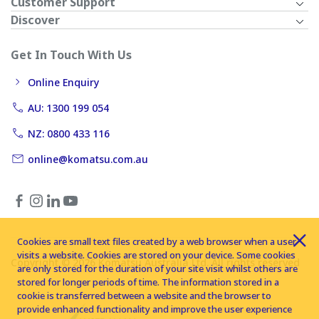
Customer Support
Discover
Get In Touch With Us
Online Enquiry
AU: 1300 199 054
NZ: 0800 433 116
online@komatsu.com.au
Cookies are small text files created by a web browser when a user
visits a website. Cookies are stored on your device. Some cookies
Copyright © 2026 Komatsu Australia Ltd. All rights reserved
are only stored for the duration of your site visit whilst others are
stored for longer periods of time. The information stored in a
cookie is transferred between a website and the browser to
provide enhanced functionality and improve the user experience