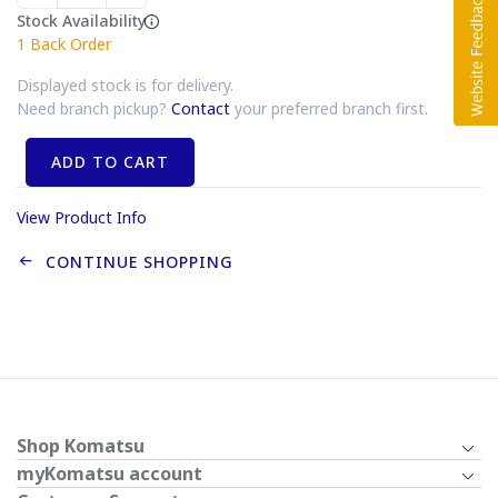
Stock Availability
1
Back Order
Displayed stock is for delivery.
Need branch pickup?
Contact
your preferred branch first.
ADD TO CART
View Product Info
CONTINUE SHOPPING
Shop Komatsu
myKomatsu account