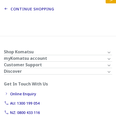
CONTINUE SHOPPING
Shop Komatsu
myKomatsu account
Customer Support
Discover
Get In Touch With Us
Online Enquiry
AU: 1300 199 054
NZ: 0800 433 116