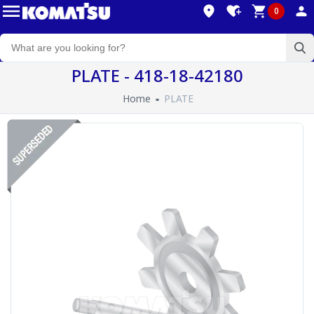
0
PLATE - 418-18-42180
Home
PLATE