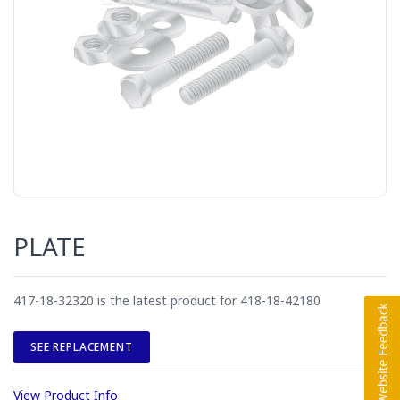
PLATE
417-18-32320 is the latest product for 418-18-42180
SEE REPLACEMENT
View Product Info