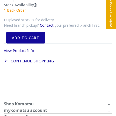
Stock Availability
1
Back Order
Displayed stock is for delivery.
Need branch pickup?
Contact
your preferred branch first.
ADD TO CART
View Product Info
CONTINUE SHOPPING
Shop Komatsu
myKomatsu account