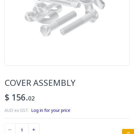
COVER ASSEMBLY
$ 156.
02
AUD ex GST.
Log in for your price