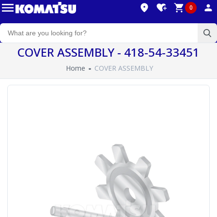
0
COVER ASSEMBLY - 418-54-33451
Home
COVER ASSEMBLY