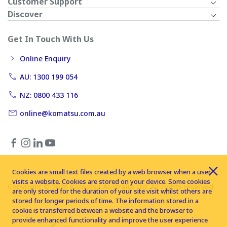
Customer Support
Discover
Get In Touch With Us
Online Enquiry
AU: 1300 199 054
NZ: 0800 433 116
online@komatsu.com.au
Cookies are small text files created by a web browser when a user
visits a website. Cookies are stored on your device. Some cookies
Copyright © 2026 Komatsu Australia Ltd. All rights reserved
are only stored for the duration of your site visit whilst others are
stored for longer periods of time. The information stored in a
cookie is transferred between a website and the browser to
provide enhanced functionality and improve the user experience