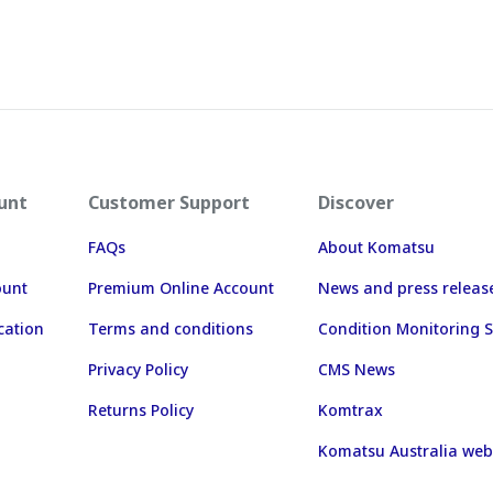
unt
Customer Support
Discover
FAQs
About Komatsu
ount
Premium Online Account
News and press releas
cation
Terms and conditions
Condition Monitoring S
Privacy Policy
CMS News
Returns Policy
Komtrax
Komatsu Australia web