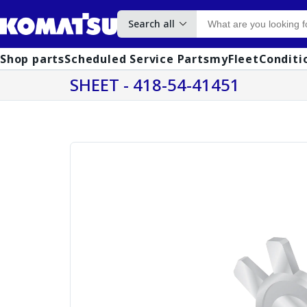
Search all
Shop parts
Scheduled Service Parts
myFleet
Conditi
SHEET - 418-54-41451