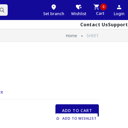
0
Cart
Set branch
Wishlist
Login
Contact Us
Support
Home
SHEET
ce
ADD TO CART
ADD TO WISHLIST