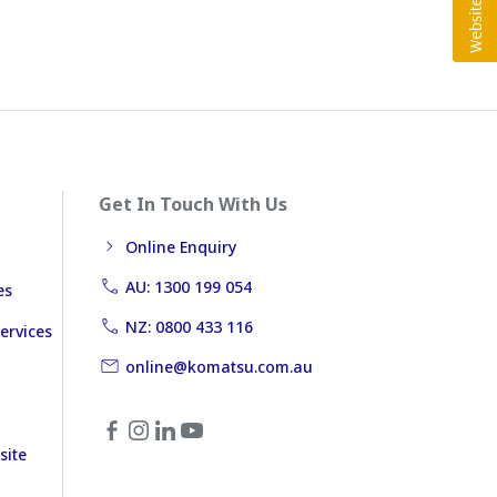
Get In Touch With Us
Online Enquiry
AU: 1300 199 054
es
NZ: 0800 433 116
ervices
online@komatsu.com.au
site