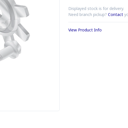
Displayed stock is for delivery.
Need branch pickup?
Contact
yo
View Product Info