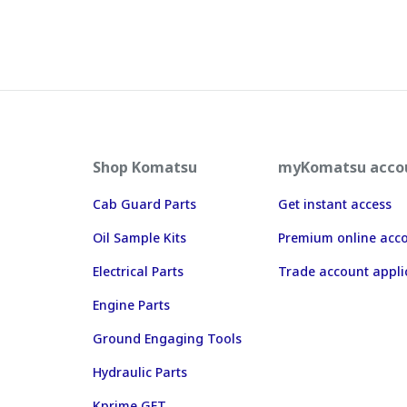
Shop Komatsu
myKomatsu acco
Cab Guard Parts
Get instant access
Oil Sample Kits
Premium online acc
Electrical Parts
Trade account appli
Engine Parts
Ground Engaging Tools
Hydraulic Parts
Kprime GET