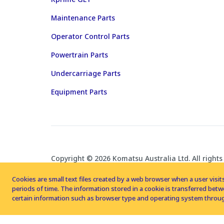
Maintenance Parts
Operator Control Parts
Powertrain Parts
Undercarriage Parts
Equipment Parts
Copyright © 2026 Komatsu Australia Ltd. All rights
Cookies are small text files created by a web browser when a user visits
periods of time. The information stored in a cookie is transferred be
certain information such as browser type and operating system throug