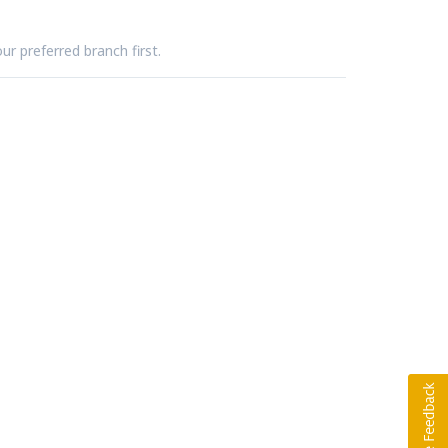
ur preferred branch first.