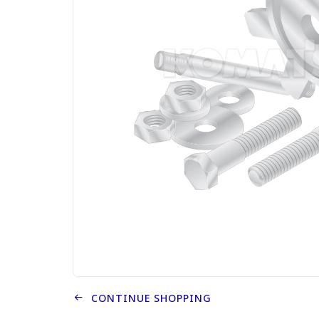
CONTINUE SHOPPING