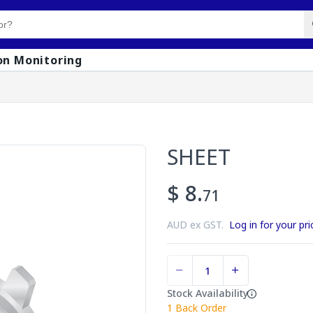
on Monitoring
SHEET
$ 8.
71
AUD ex GST.
Log in for your pri
Stock Availability
1
Back Order