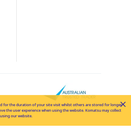
for the duration of your site visit whilst others are stored for longer
rove the user experience when using the website. Komatsu may collect
using our website.