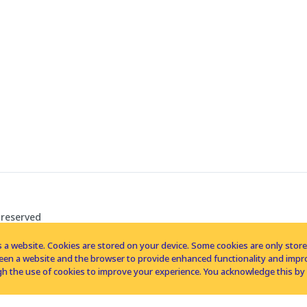
 reserved
 a website. Cookies are stored on your device. Some cookies are only stored 
tween a website and the browser to provide enhanced functionality and imp
h the use of cookies to improve your experience. You acknowledge this by 