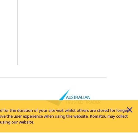
for the duration of your site visit whilst others are stored for longer
rove the user experience when using the website. Komatsu may collect
using our website.