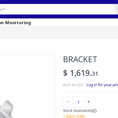
on Monitoring
BRACKET
$ 1,619.
31
AUD ex GST.
Log in for your pri
Stock Availability
1
Back Order