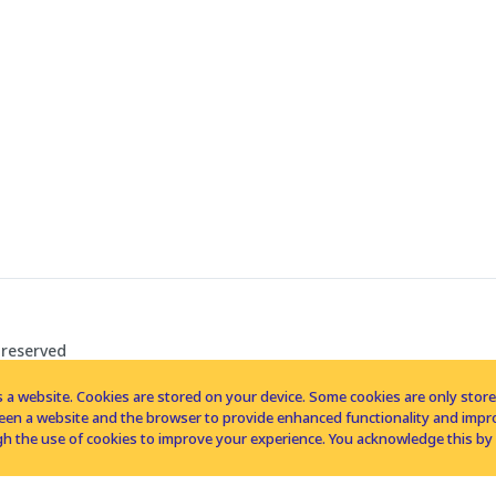
 reserved
 a website. Cookies are stored on your device. Some cookies are only stored 
tween a website and the browser to provide enhanced functionality and imp
h the use of cookies to improve your experience. You acknowledge this by 