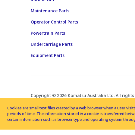
Maintenance Parts
Operator Control Parts
Powertrain Parts
Undercarriage Parts
Equipment Parts
Copyright © 2026 Komatsu Australia Ltd. All rights
Cookies are small text files created by a web browser when a user visits
periods of time. The information stored in a cookie is transferred be
certain information such as browser type and operating system throug