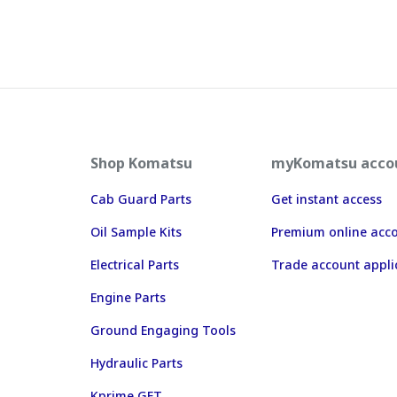
Shop Komatsu
myKomatsu acco
Cab Guard Parts
Get instant access
Oil Sample Kits
Premium online acc
Electrical Parts
Trade account appli
Engine Parts
Ground Engaging Tools
Hydraulic Parts
Kprime GET