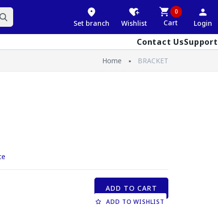
0
Cart
Set branch
Wishlist
Login
Contact Us
Support
Home
BRACKET
ce
ADD TO CART
ADD TO WISHLIST