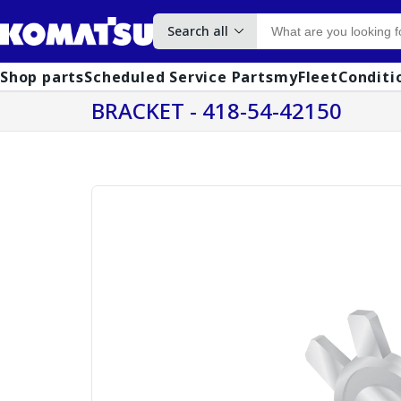
Search all
Shop parts
Scheduled Service Parts
myFleet
Conditi
BRACKET - 418-54-42150