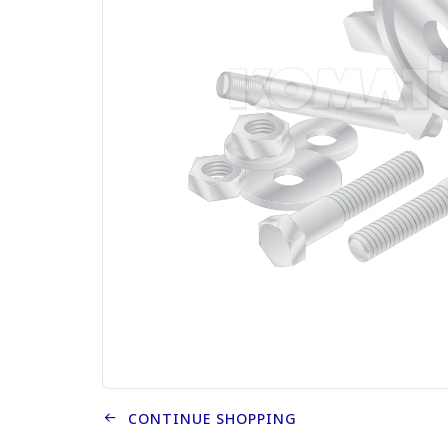
CONTINUE SHOPPING