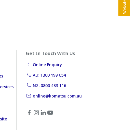
Get In Touch With Us
Online Enquiry
AU: 1300 199 054
es
NZ: 0800 433 116
ervices
online@komatsu.com.au
site