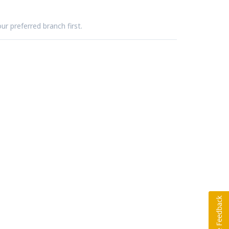
ur preferred branch first.