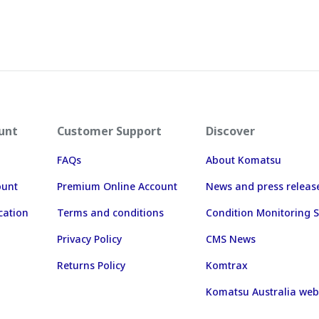
unt
Customer Support
Discover
FAQs
About Komatsu
ount
Premium Online Account
News and press releas
cation
Terms and conditions
Condition Monitoring S
Privacy Policy
CMS News
Returns Policy
Komtrax
Komatsu Australia web