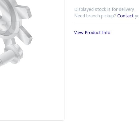
Displayed stock is for delivery.
Need branch pickup?
Contact
yo
View Product Info