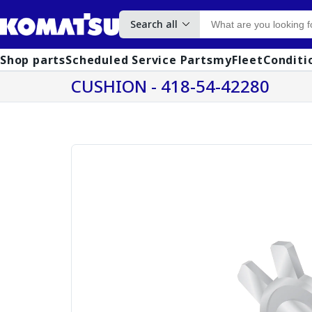
Search all
Shop parts
Scheduled Service Parts
myFleet
Conditi
CUSHION - 418-54-42280