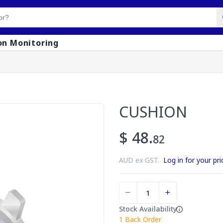
on Monitoring
CUSHION
$ 48.
82
AUD ex GST.
Log in for your pri
Stock Availability
1
Back Order