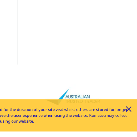
for the duration of your site visit whilst others are stored for longer
rove the user experience when using the website. Komatsu may collect
using our website.