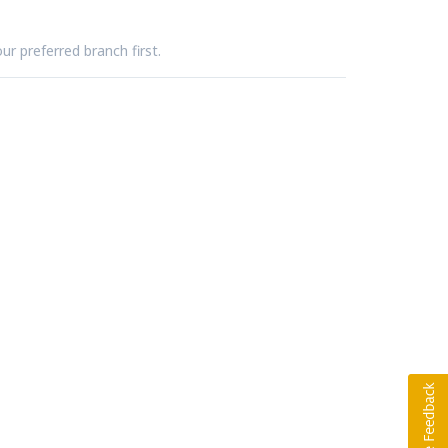
ur preferred branch first.