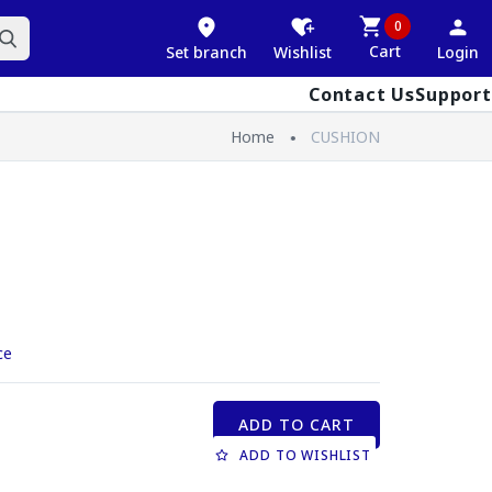
0
Cart
Set branch
Wishlist
Login
Contact Us
Support
Home
CUSHION
ce
ADD TO CART
ADD TO WISHLIST