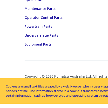
Maintenance Parts
Operator Control Parts
Powertrain Parts
Undercarriage Parts
Equipment Parts
Copyright © 2026 Komatsu Australia Ltd. All rights
Cookies are small text files created by a web browser when a user visits
periods of time. The information stored in a cookie is transferred be
certain information such as browser type and operating system throug