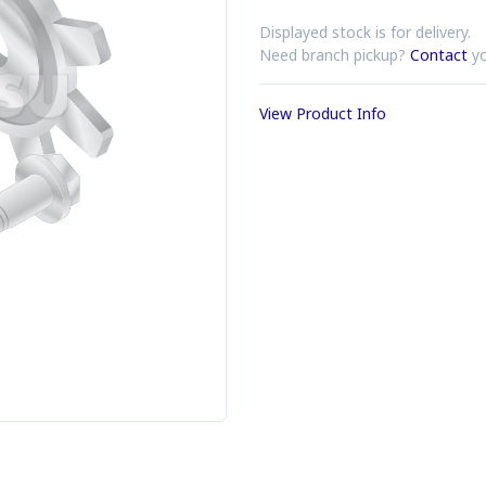
Displayed stock is for delivery.
Need branch pickup?
Contact
yo
View Product Info