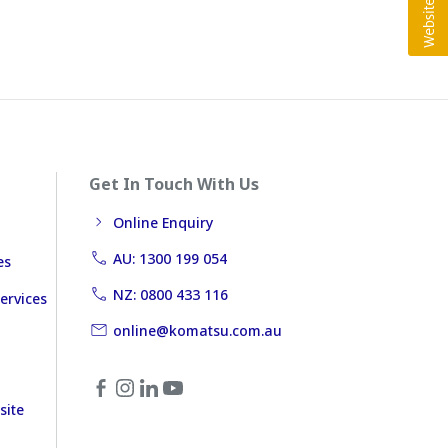
Get In Touch With Us
Online Enquiry
AU: 1300 199 054
es
NZ: 0800 433 116
ervices
online@komatsu.com.au
site