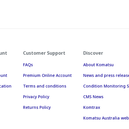
unt
Customer Support
Discover
FAQs
About Komatsu
ount
Premium Online Account
News and press releas
cation
Terms and conditions
Condition Monitoring S
Privacy Policy
CMS News
Returns Policy
Komtrax
Komatsu Australia web