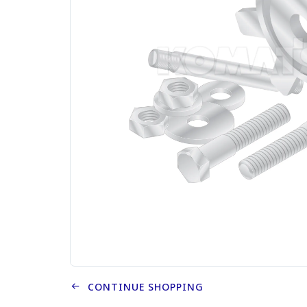
CONTINUE SHOPPING