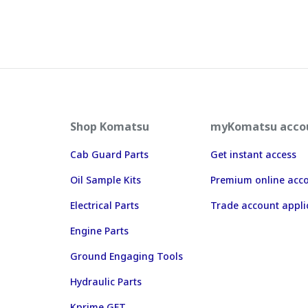
Shop Komatsu
myKomatsu acco
Cab Guard Parts
Get instant access
Oil Sample Kits
Premium online acc
Electrical Parts
Trade account appli
Engine Parts
Ground Engaging Tools
Hydraulic Parts
Kprime GET