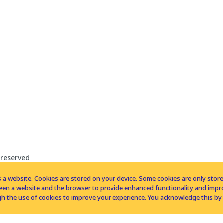
 reserved
 a website. Cookies are stored on your device. Some cookies are only stored 
tween a website and the browser to provide enhanced functionality and imp
h the use of cookies to improve your experience. You acknowledge this by 