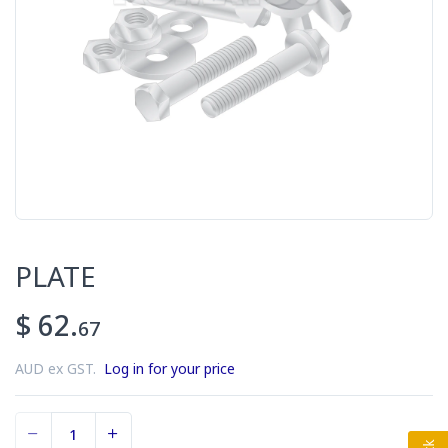
PLATE
$ 62.
67
AUD ex GST.
Log in for your price