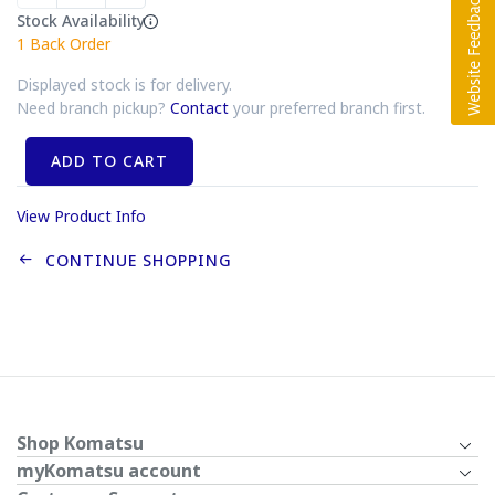
Stock Availability
1
Back Order
Displayed stock is for delivery.
Need branch pickup?
Contact
your preferred branch first.
ADD TO CART
View Product Info
CONTINUE SHOPPING
Shop Komatsu
myKomatsu account