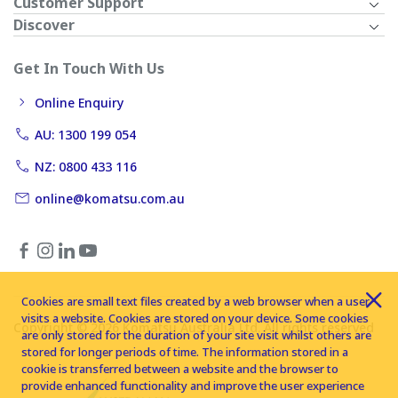
Customer Support
Discover
Get In Touch With Us
Online Enquiry
AU: 1300 199 054
NZ: 0800 433 116
online@komatsu.com.au
Cookies are small text files created by a web browser when a user
visits a website. Cookies are stored on your device. Some cookies
Copyright © 2026 Komatsu Australia Ltd. All rights reserved
are only stored for the duration of your site visit whilst others are
stored for longer periods of time. The information stored in a
cookie is transferred between a website and the browser to
provide enhanced functionality and improve the user experience