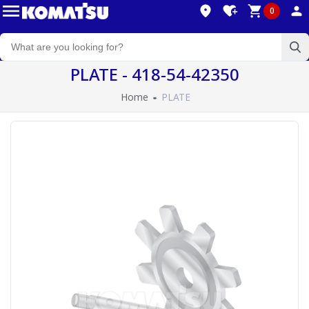
0
PLATE - 418-54-42350
Home
PLATE