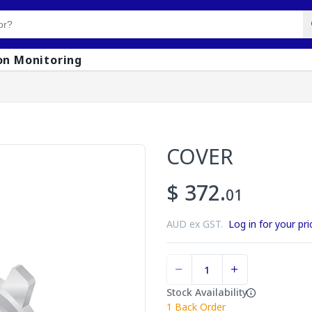
on Monitoring
COVER
$ 372.
01
AUD ex GST.
Log in for your pri
Stock Availability
1
Back Order