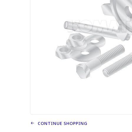
CONTINUE SHOPPING