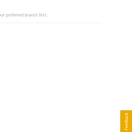
ur preferred branch first.