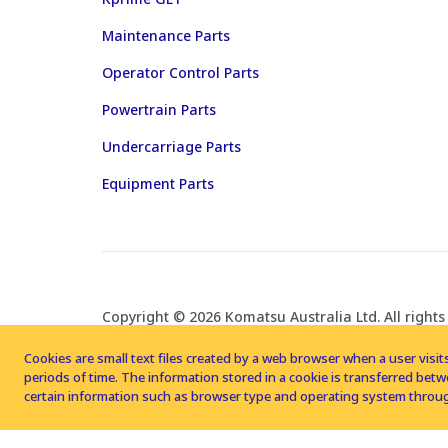
Maintenance Parts
Operator Control Parts
Powertrain Parts
Undercarriage Parts
Equipment Parts
Copyright © 2026 Komatsu Australia Ltd. All rights
Cookies are small text files created by a web browser when a user visits
periods of time. The information stored in a cookie is transferred be
certain information such as browser type and operating system throug