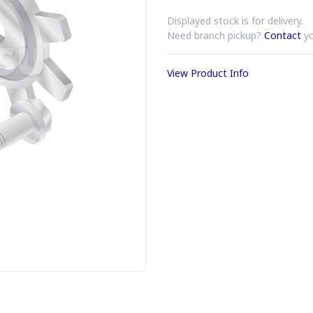
Displayed stock is for delivery.
Need branch pickup?
Contact
yo
View Product Info