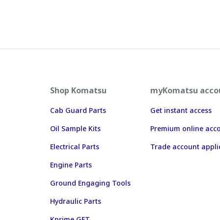
Shop Komatsu
myKomatsu acco
Cab Guard Parts
Get instant access
Oil Sample Kits
Premium online acc
Electrical Parts
Trade account appli
Engine Parts
Ground Engaging Tools
Hydraulic Parts
Kprime GET