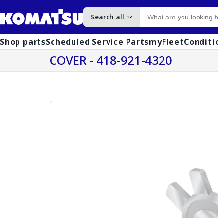
Search all
Shop parts
Scheduled Service Parts
myFleet
Conditi
COVER - 418-921-4320