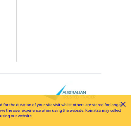
for the duration of your site visit whilst others are stored for longer
rove the user experience when using the website. Komatsu may collect
using our website.