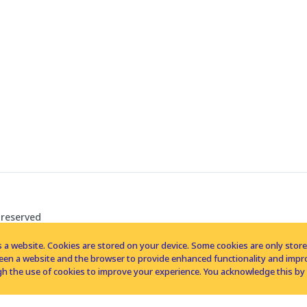
 reserved
 a website. Cookies are stored on your device. Some cookies are only stored 
tween a website and the browser to provide enhanced functionality and imp
h the use of cookies to improve your experience. You acknowledge this by 