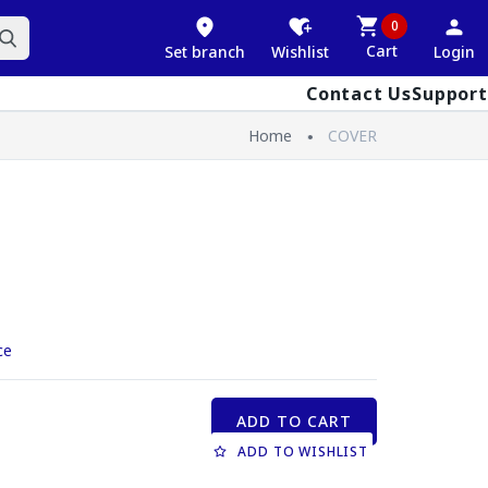
0
Cart
Set branch
Wishlist
Login
Contact Us
Support
Home
COVER
ce
ADD TO CART
ADD TO WISHLIST