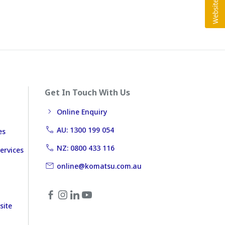
Get In Touch With Us
Online Enquiry
AU: 1300 199 054
es
NZ: 0800 433 116
ervices
online@komatsu.com.au
site