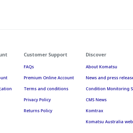
unt
Customer Support
Discover
FAQs
About Komatsu
ount
Premium Online Account
News and press releas
cation
Terms and conditions
Condition Monitoring S
Privacy Policy
CMS News
Returns Policy
Komtrax
Komatsu Australia web