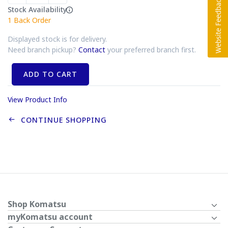
Stock Availability
1
Back Order
Displayed stock is for delivery.
Need branch pickup?
Contact
your preferred branch first.
ADD TO CART
View Product Info
CONTINUE SHOPPING
Shop Komatsu
myKomatsu account