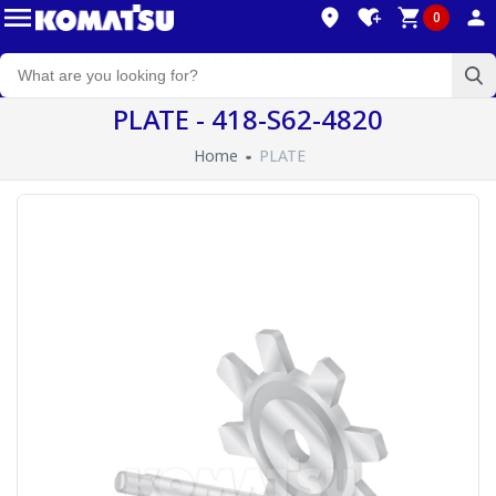
0
PLATE - 418-S62-4820
Home
PLATE