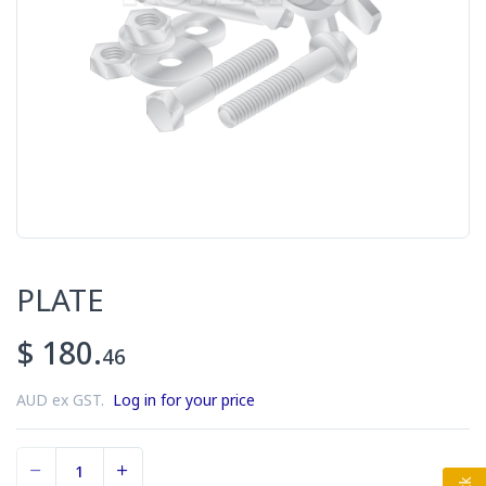
PLATE
$ 180.
46
AUD ex GST.
Log in for your price