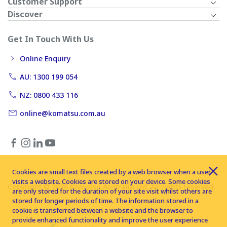
Customer Support
Discover
Get In Touch With Us
Online Enquiry
AU: 1300 199 054
NZ: 0800 433 116
online@komatsu.com.au
Cookies are small text files created by a web browser when a user
visits a website. Cookies are stored on your device. Some cookies
Copyright © 2026 Komatsu Australia Ltd. All rights reserved
are only stored for the duration of your site visit whilst others are
stored for longer periods of time. The information stored in a
cookie is transferred between a website and the browser to
provide enhanced functionality and improve the user experience