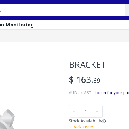
on Monitoring
BRACKET
$ 163.
69
AUD ex GST.
Log in for your pri
Stock Availability
1
Back Order