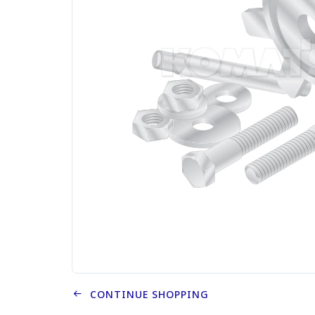
CONTINUE SHOPPING