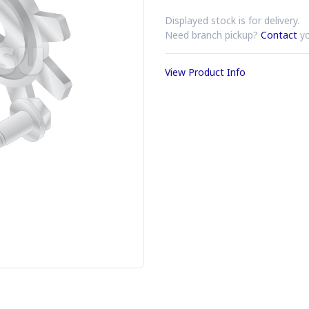
Displayed stock is for delivery.
Need branch pickup?
Contact
yo
View Product Info