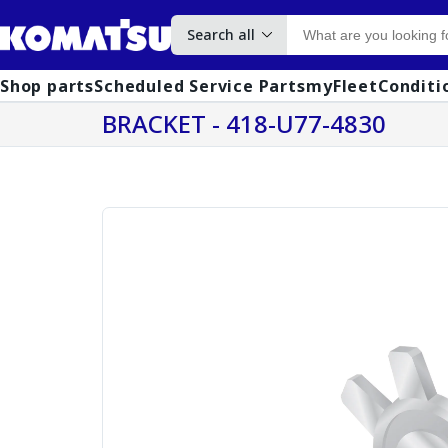
Search all
Shop parts
Scheduled Service Parts
myFleet
Conditi
BRACKET - 418-U77-4830