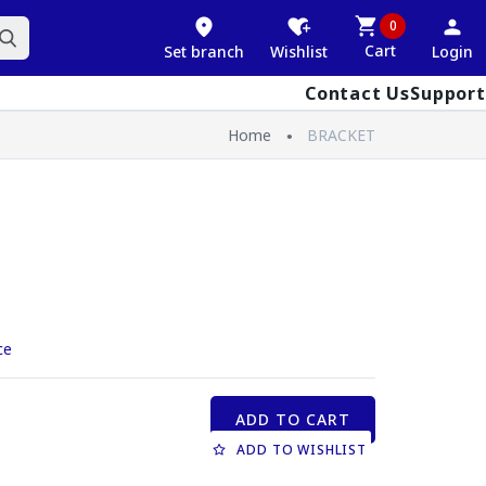
0
Cart
Set branch
Wishlist
Login
Contact Us
Support
Home
BRACKET
ce
ADD TO CART
ADD TO WISHLIST