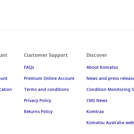
unt
Customer Support
Discover
FAQs
About Komatsu
ount
Premium Online Account
News and press releas
cation
Terms and conditions
Condition Monitoring S
Privacy Policy
CMS News
Returns Policy
Komtrax
Komatsu Australia web