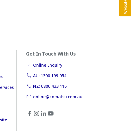
Get In Touch With Us
Online Enquiry
AU: 1300 199 054
es
NZ: 0800 433 116
ervices
online@komatsu.com.au
site