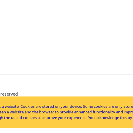
 reserved
 a website. Cookies are stored on your device. Some cookies are only stored 
tween a website and the browser to provide enhanced functionality and imp
h the use of cookies to improve your experience. You acknowledge this by 