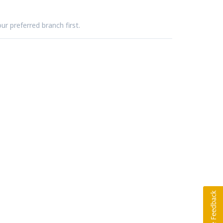
ur preferred branch first.