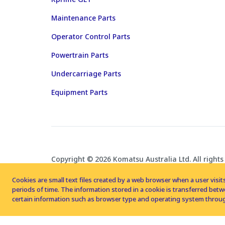
Maintenance Parts
Operator Control Parts
Powertrain Parts
Undercarriage Parts
Equipment Parts
Copyright © 2026 Komatsu Australia Ltd. All rights
Cookies are small text files created by a web browser when a user visits
periods of time. The information stored in a cookie is transferred be
certain information such as browser type and operating system throug