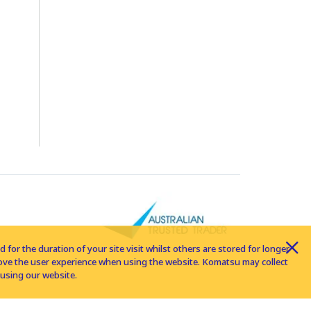
for the duration of your site visit whilst others are stored for longer
rove the user experience when using the website. Komatsu may collect
using our website.