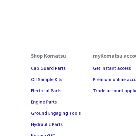
Shop Komatsu
myKomatsu acco
Cab Guard Parts
Get instant access
Oil Sample Kits
Premium online acc
Electrical Parts
Trade account appli
Engine Parts
Ground Engaging Tools
Hydraulic Parts
Kprime GET