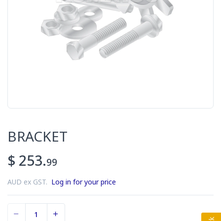
BRACKET
$ 253.
99
AUD ex GST.
Log in for your price