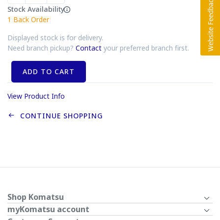
Stock Availability
1
Back Order
Displayed stock is for delivery.
Need branch pickup?
Contact
your preferred branch first.
ADD TO CART
View Product Info
CONTINUE SHOPPING
Shop Komatsu
myKomatsu account