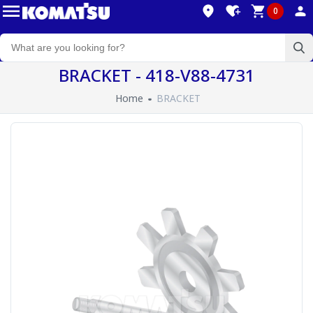
0
BRACKET - 418-V88-4731
Home
BRACKET