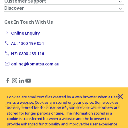
Customer Support
Discover
Get In Touch With Us
Online Enquiry
AU: 1300 199 054
NZ: 0800 433 116
online@komatsu.com.au
Cookies are small text files created by a web browser when a user
visits a website. Cookies are stored on your device. Some cookies
Copyright © 2026 Komatsu Australia Ltd. All rights reserved
are only stored for the duration of your site visit whilst others are
stored for longer periods of time. The information stored in a
cookie is transferred between a website and the browser to
provide enhanced functionality and improve the user experience