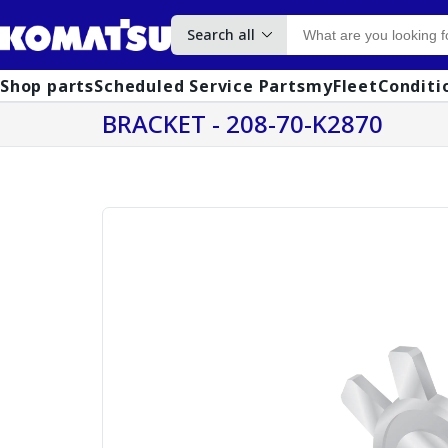
Search all
Shop parts
Scheduled Service Parts
myFleet
Conditi
BRACKET - 208-70-K2870