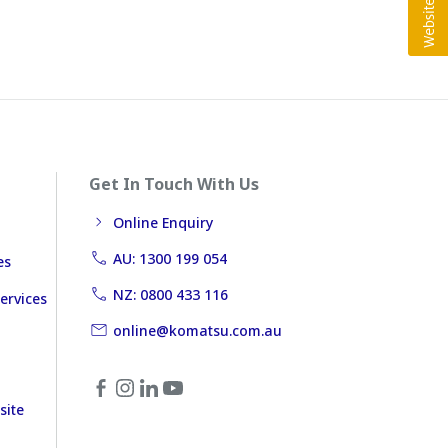
Get In Touch With Us
Online Enquiry
AU: 1300 199 054
es
NZ: 0800 433 116
ervices
online@komatsu.com.au
site