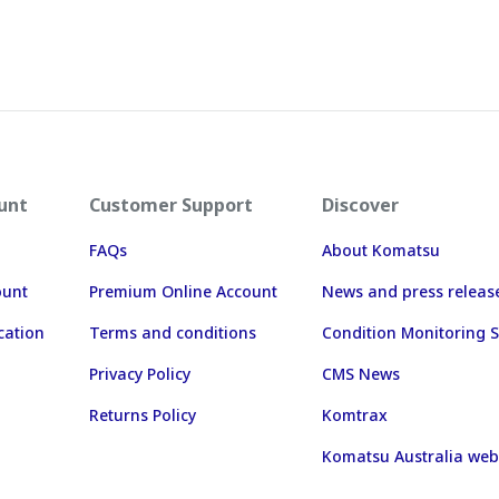
unt
Customer Support
Discover
FAQs
About Komatsu
ount
Premium Online Account
News and press releas
cation
Terms and conditions
Condition Monitoring S
Privacy Policy
CMS News
Returns Policy
Komtrax
Komatsu Australia web