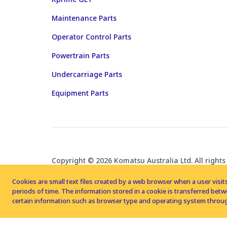
Maintenance Parts
Operator Control Parts
Powertrain Parts
Undercarriage Parts
Equipment Parts
Copyright © 2026 Komatsu Australia Ltd. All rights
Cookies are small text files created by a web browser when a user visits
periods of time. The information stored in a cookie is transferred be
certain information such as browser type and operating system throug