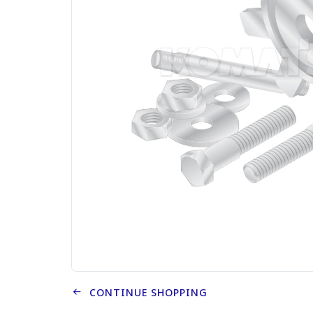
CONTINUE SHOPPING