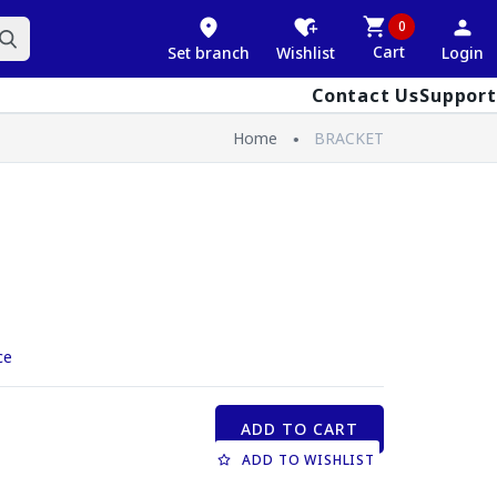
0
Cart
Set branch
Wishlist
Login
Contact Us
Support
Home
BRACKET
ce
ADD TO CART
ADD TO WISHLIST