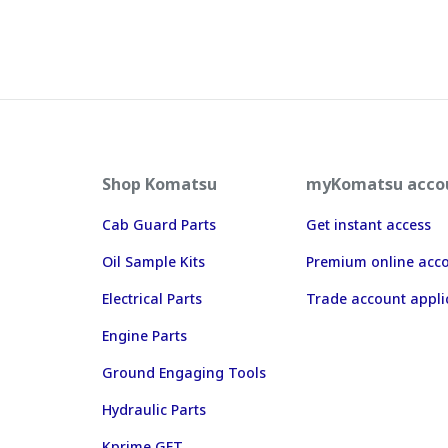
Shop Komatsu
myKomatsu acco
Cab Guard Parts
Get instant access
Oil Sample Kits
Premium online acc
Electrical Parts
Trade account appli
Engine Parts
Ground Engaging Tools
Hydraulic Parts
Kprime GET