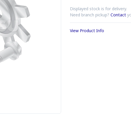
Displayed stock is for delivery.
Need branch pickup?
Contact
yo
View Product Info