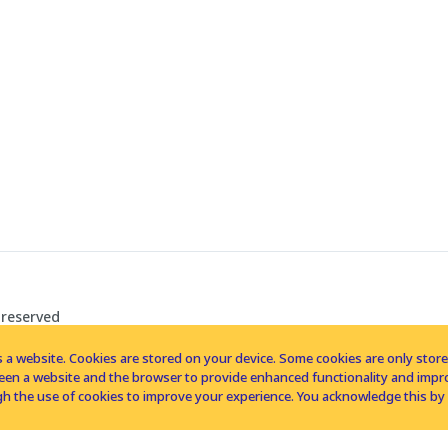
 reserved
 a website. Cookies are stored on your device. Some cookies are only stored 
tween a website and the browser to provide enhanced functionality and imp
h the use of cookies to improve your experience. You acknowledge this by 