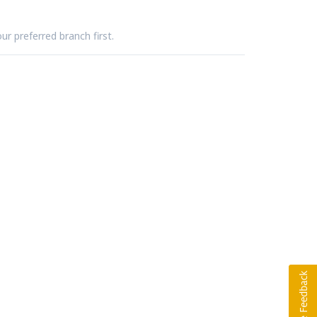
ur preferred branch first.