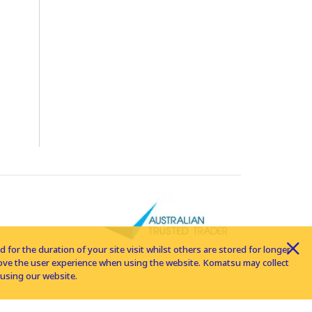
for the duration of your site visit whilst others are stored for longer
rove the user experience when using the website. Komatsu may collect
using our website.