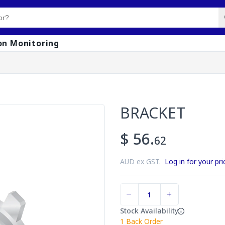
on Monitoring
BRACKET
$ 56.
62
AUD ex GST.
Log in for your pri
Stock Availability
1
Back Order