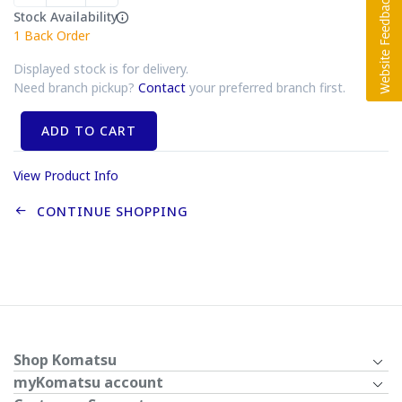
Stock Availability
1
Back Order
Displayed stock is for delivery.
Need branch pickup?
Contact
your preferred branch first.
ADD TO CART
View Product Info
CONTINUE SHOPPING
Shop Komatsu
myKomatsu account