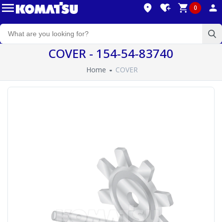
0
COVER - 154-54-83740
Home
COVER