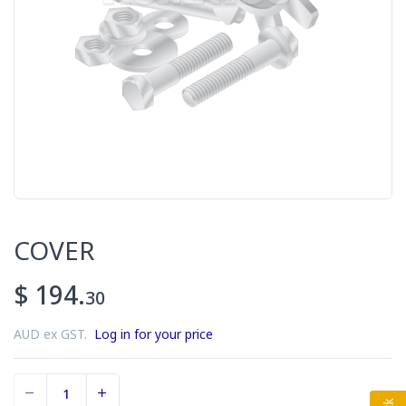
COVER
$ 194.
30
AUD ex GST.
Log in for your price