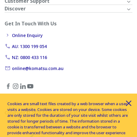
Customer Support
Discover
Get In Touch With Us
Online Enquiry
AU: 1300 199 054
NZ: 0800 433 116
online@komatsu.com.au
Cookies are small text files created by a web browser when a user
visits a website. Cookies are stored on your device. Some cookies
Copyright © 2026 Komatsu Australia Ltd. All rights reserved
are only stored for the duration of your site visit whilst others are
stored for longer periods of time. The information stored in a
cookie is transferred between a website and the browser to
provide enhanced functionality and improve the user experience