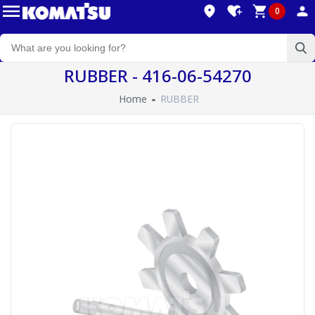
0
RUBBER - 416-06-54270
Home
RUBBER