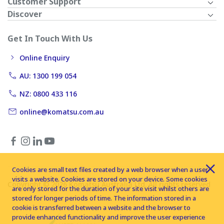
Customer Support
Discover
Get In Touch With Us
Online Enquiry
AU: 1300 199 054
NZ: 0800 433 116
online@komatsu.com.au
Cookies are small text files created by a web browser when a user
visits a website. Cookies are stored on your device. Some cookies
Copyright © 2026 Komatsu Australia Ltd. All rights reserved
are only stored for the duration of your site visit whilst others are
stored for longer periods of time. The information stored in a
cookie is transferred between a website and the browser to
provide enhanced functionality and improve the user experience