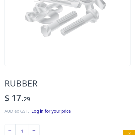
RUBBER
$ 17.
29
AUD ex GST.
Log in for your price