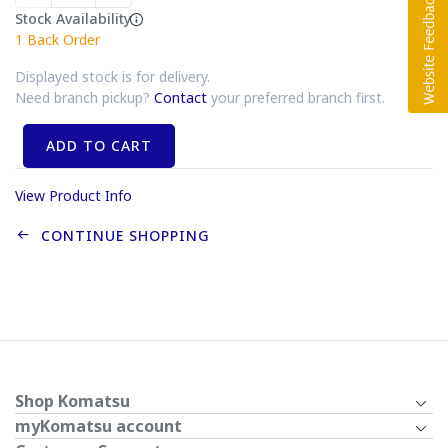
Stock Availability
1
Back Order
Displayed stock is for delivery.
Need branch pickup?
Contact
your preferred branch first.
ADD TO CART
View Product Info
CONTINUE SHOPPING
Shop Komatsu
myKomatsu account