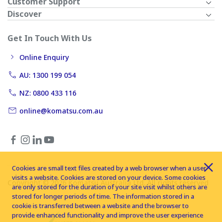
Customer Support
Discover
Get In Touch With Us
Online Enquiry
AU: 1300 199 054
NZ: 0800 433 116
online@komatsu.com.au
Cookies are small text files created by a web browser when a user
visits a website. Cookies are stored on your device. Some cookies
Copyright © 2026 Komatsu Australia Ltd. All rights reserved
are only stored for the duration of your site visit whilst others are
stored for longer periods of time. The information stored in a
cookie is transferred between a website and the browser to
provide enhanced functionality and improve the user experience