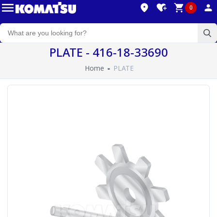
0
PLATE - 416-18-33690
Home
PLATE