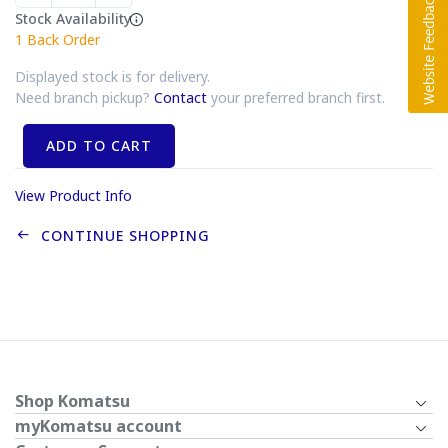
Stock Availability
1
Back Order
Displayed stock is for delivery.
Need branch pickup?
Contact
your preferred branch first.
ADD TO CART
View Product Info
CONTINUE SHOPPING
Shop Komatsu
myKomatsu account