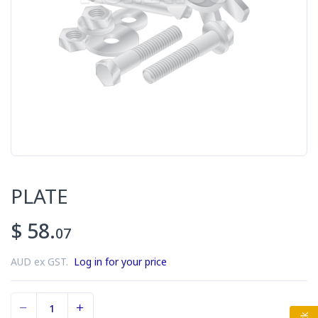
PLATE
$ 58.
07
AUD ex GST.
Log in for your price