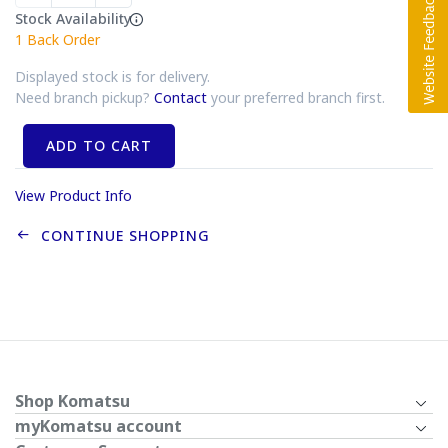
Stock Availability
1
Back Order
Displayed stock is for delivery.
Need branch pickup?
Contact
your preferred branch first.
ADD TO CART
View Product Info
CONTINUE SHOPPING
Shop Komatsu
myKomatsu account