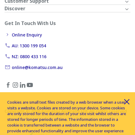
Customer Support
Discover
Get In Touch With Us
Online Enquiry
AU: 1300 199 054
NZ: 0800 433 116
online@komatsu.com.au
Cookies are small text files created by a web browser when a user
visits a website. Cookies are stored on your device. Some cookies
Copyright © 2026 Komatsu Australia Ltd. All rights reserved
are only stored for the duration of your site visit whilst others are
stored for longer periods of time. The information stored in a
cookie is transferred between a website and the browser to
provide enhanced functionality and improve the user experience