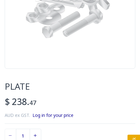
PLATE
$ 238.
47
AUD ex GST.
Log in for your price