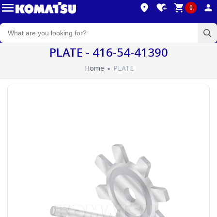
0
PLATE - 416-54-41390
Home
PLATE